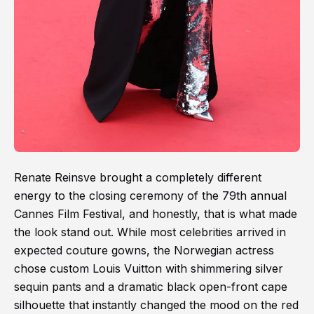
Renate Reinsve brought a completely different
energy to the closing ceremony of the 79th annual
Cannes Film Festival, and honestly, that is what made
the look stand out. While most celebrities arrived in
expected couture gowns, the Norwegian actress
chose custom Louis Vuitton with shimmering silver
sequin pants and a dramatic black open-front cape
silhouette that instantly changed the mood on the red