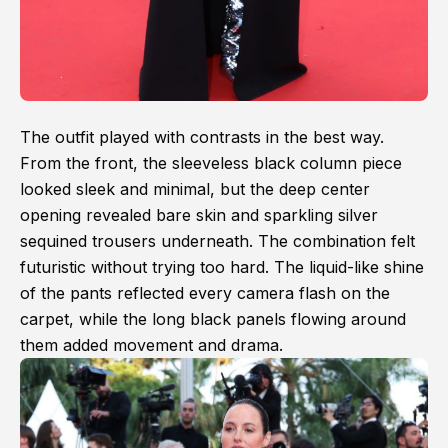
The outfit played with contrasts in the best way.
From the front, the sleeveless black column piece
looked sleek and minimal, but the deep center
opening revealed bare skin and sparkling silver
sequined trousers underneath. The combination felt
futuristic without trying too hard. The liquid-like shine
of the pants reflected every camera flash on the
carpet, while the long black panels flowing around
them added movement and drama.