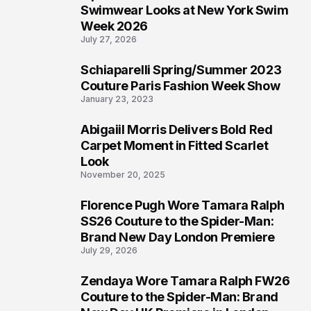
4
Swimwear Looks at New York Swim
Week 2026
July 27, 2026
Schiaparelli Spring/Summer 2023
5
Couture Paris Fashion Week Show
January 23, 2023
Abigaiil Morris Delivers Bold Red
6
Carpet Moment in Fitted Scarlet
Look
November 20, 2025
Florence Pugh Wore Tamara Ralph
7
SS26 Couture to the Spider-Man:
Brand New Day London Premiere
July 29, 2026
Zendaya Wore Tamara Ralph FW26
8
Couture to the Spider-Man: Brand