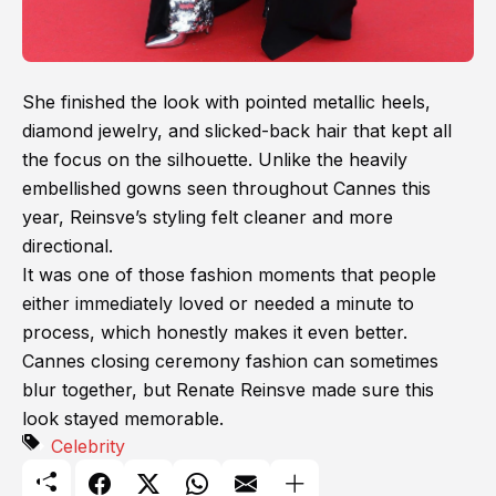
She finished the look with pointed metallic heels,
diamond jewelry, and slicked-back hair that kept all
the focus on the silhouette. Unlike the heavily
embellished gowns seen throughout Cannes this
year, Reinsve’s styling felt cleaner and more
directional.
It was one of those fashion moments that people
either immediately loved or needed a minute to
process, which honestly makes it even better.
Cannes closing ceremony fashion can sometimes
blur together, but Renate Reinsve made sure this
look stayed memorable.
Celebrity