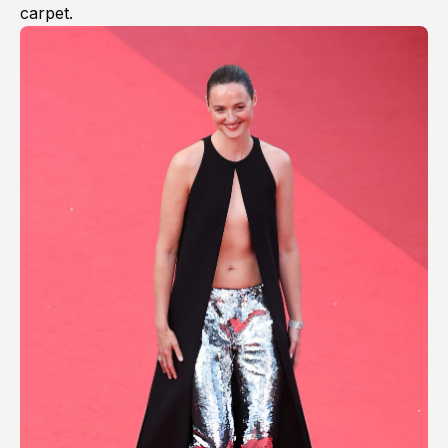
carpet.