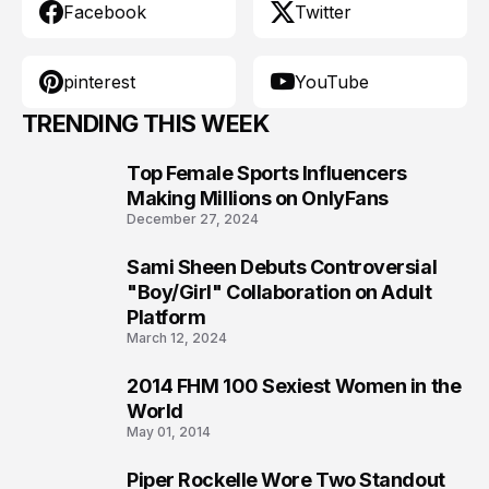
Facebook
Twitter
pinterest
YouTube
TRENDING THIS WEEK
Top Female Sports Influencers
1
Making Millions on OnlyFans
December 27, 2024
Sami Sheen Debuts Controversial
2
"Boy/Girl" Collaboration on Adult
Platform
March 12, 2024
2014 FHM 100 Sexiest Women in the
3
World
May 01, 2014
Piper Rockelle Wore Two Standout