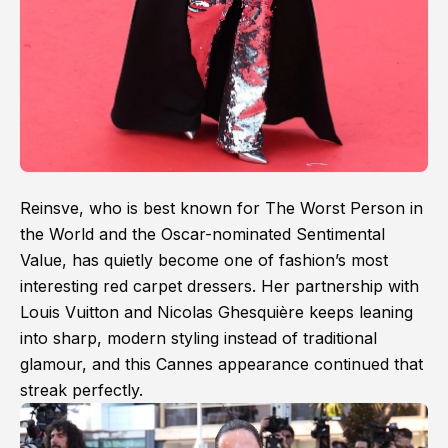
Reinsve, who is best known for The Worst Person in
the World and the Oscar-nominated Sentimental
Value, has quietly become one of fashion’s most
interesting red carpet dressers. Her partnership with
Louis Vuitton and Nicolas Ghesquière keeps leaning
into sharp, modern styling instead of traditional
glamour, and this Cannes appearance continued that
streak perfectly.