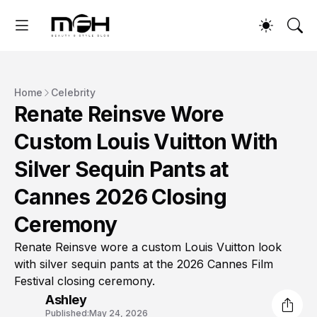
Home
Celebrity
Renate Reinsve Wore
Custom Louis Vuitton With
Silver Sequin Pants at
Cannes 2026 Closing
Ceremony
Renate Reinsve wore a custom Louis Vuitton look
with silver sequin pants at the 2026 Cannes Film
Festival closing ceremony.
Ashley
Published:
May 24, 2026