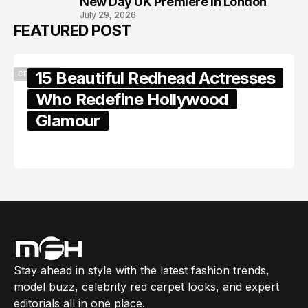
New Day UK Premiere in London
July 29, 2026
FEATURED POST
15 Beautiful Redhead Actresses
CELEBRITY
Who Redefine Hollywood
Glamour
February 05, 2024
Stay ahead in style with the latest fashion trends,
model buzz, celebrity red carpet looks, and expert
editorials all in one place.