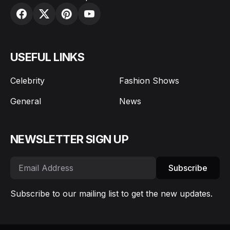
USEFUL LINKS
Celebrity
Fashion Shows
General
News
NEWSLETTER SIGN UP
Subscribe
Subscribe to our mailing list to get the new updates.