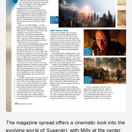
The magazine spread offers a cinematic look into the
evolving world of Supergirl, with Milly at the center