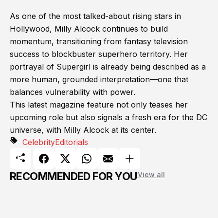
As one of the most talked-about rising stars in
Hollywood, Milly Alcock continues to build
momentum, transitioning from fantasy television
success to blockbuster superhero territory. Her
portrayal of Supergirl is already being described as a
more human, grounded interpretation—one that
balances vulnerability with power.
This latest magazine feature not only teases her
upcoming role but also signals a fresh era for the DC
universe, with Milly Alcock at its center.
Celebrity
Editorials
RECOMMENDED FOR YOU
View all