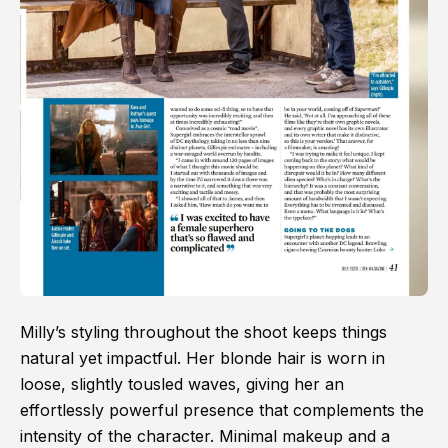
Milly’s styling throughout the shoot keeps things
natural yet impactful. Her blonde hair is worn in
loose, slightly tousled waves, giving her an
effortlessly powerful presence that complements the
intensity of the character. Minimal makeup and a