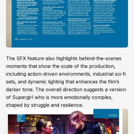
The SFX feature also highlights behind-the-scenes
moments that show the scale of the production,
including action-driven environments, industrial sci-fi
sets, and dynamic lighting that enhances the film’s
darker tone. The overall direction suggests a version
of Supergirl who is more emotionally complex,
shaped by struggle and resilience.