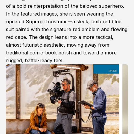
of a bold reinterpretation of the beloved superhero.
In the featured images, she is seen wearing the
updated Supergirl costume—a sleek, textured blue
suit paired with the signature red emblem and flowing
red cape. The design leans into a more tactical,
almost futuristic aesthetic, moving away from
traditional comic-book polish and toward a more
rugged, battle-ready feel.