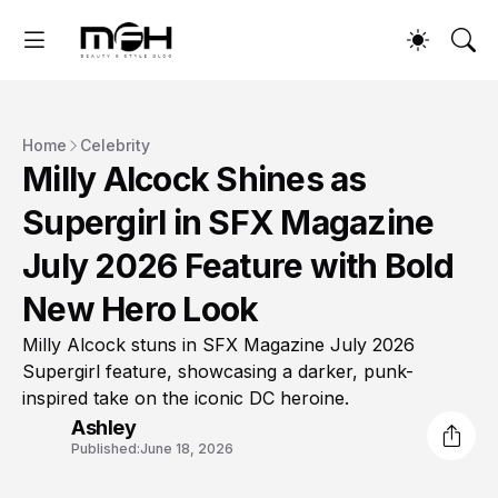
Home
Celebrity
Milly Alcock Shines as
Supergirl in SFX Magazine
July 2026 Feature with Bold
New Hero Look
Milly Alcock stuns in SFX Magazine July 2026
Supergirl feature, showcasing a darker, punk-
inspired take on the iconic DC heroine.
Ashley
Published:
June 18, 2026