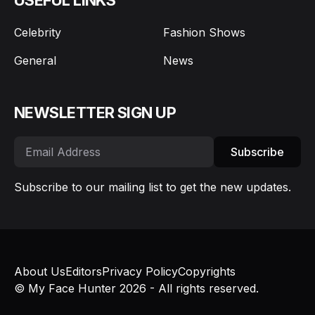
Celebrity
Fashion Shows
General
News
NEWSLETTER SIGN UP
Subscribe
Subscribe to our mailing list to get the new updates.
About Us
Editors
Privacy Policy
Copyrights
© My Face Hunter 2026 - All rights reserved.