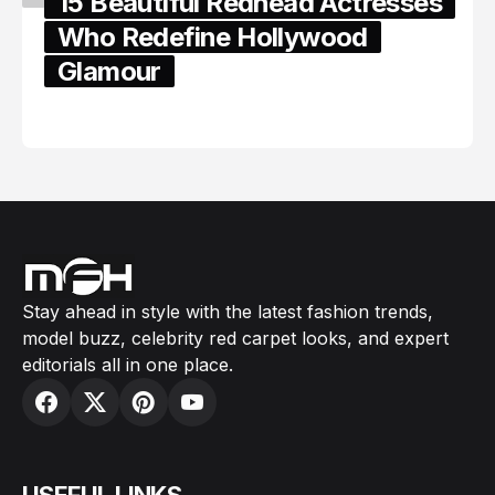
15 Beautiful Redhead Actresses
Who Redefine Hollywood
Glamour
February 05, 2024
Stay ahead in style with the latest fashion trends,
model buzz, celebrity red carpet looks, and expert
editorials all in one place.
USEFUL LINKS