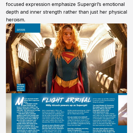
focused expression emphasize Supergirl’s emotional
depth and inner strength rather than just her physical
heroism.