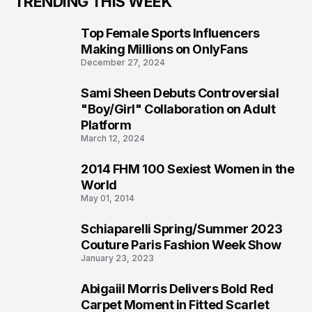
TRENDING THIS WEEK
Top Female Sports Influencers
1
Making Millions on OnlyFans
December 27, 2024
Sami Sheen Debuts Controversial
2
"Boy/Girl" Collaboration on Adult
Platform
March 12, 2024
2014 FHM 100 Sexiest Women in the
3
World
May 01, 2014
Schiaparelli Spring/Summer 2023
4
Couture Paris Fashion Week Show
January 23, 2023
Abigaiil Morris Delivers Bold Red
5
Carpet Moment in Fitted Scarlet