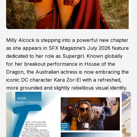
Milly Alcock is stepping into a powerful new chapter
as she appears in SFX Magazine’s July 2026 feature
dedicated to her role as Supergirl. Known globally
for her breakout performance in House of the
Dragon, the Australian actress is now embracing the
iconic DC character Kara Zor-El with a refreshed,
more grounded and slightly rebellious visual identity.