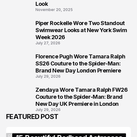
Look
November 20, 2025
Piper Rockelle Wore Two Standout
6
Swimwear Looks at New York Swim
Week 2026
July 27, 2026
Florence Pugh Wore Tamara Ralph
7
SS26 Couture to the Spider-Man:
Brand New Day London Premiere
July 29, 2026
Zendaya Wore Tamara Ralph FW26
8
Couture to the Spider-Man: Brand
New Day UK Premiere in London
July 29, 2026
FEATURED POST
CELEBRITY