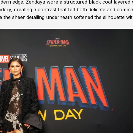
dern edge. Zendaya wore a structured black coat layered 
oidery, creating a contrast that felt both delicate and comm
le the sheer detailing underneath softened the silhouette wi