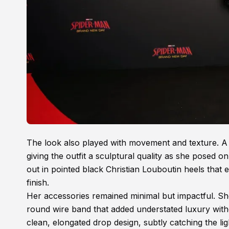
The look also played with movement and texture. A 
giving the outfit a sculptural quality as she posed
out in pointed black Christian Louboutin heels that 
finish.
Her accessories remained minimal but impactful. Sh
round wire band that added understated luxury witho
clean, elongated drop design, subtly catching the li