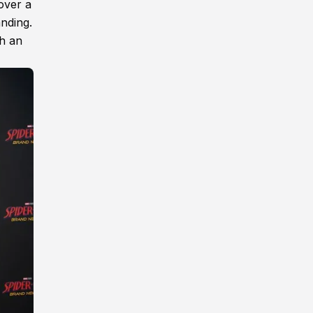
over a
anding.
th an