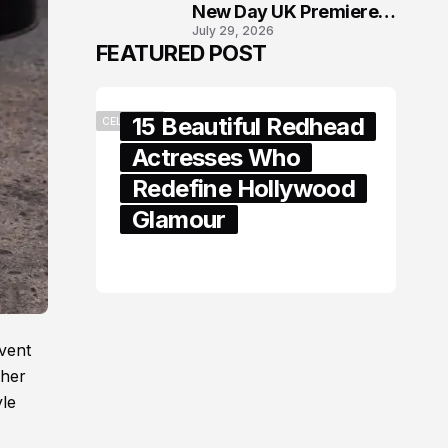
New Day UK Premiere
July 29, 2026
in London
FEATURED POST
15 Beautiful Redhead
CELEBRITY
Actresses Who
Redefine Hollywood
Glamour
February 05, 2024
vent
 her
yle