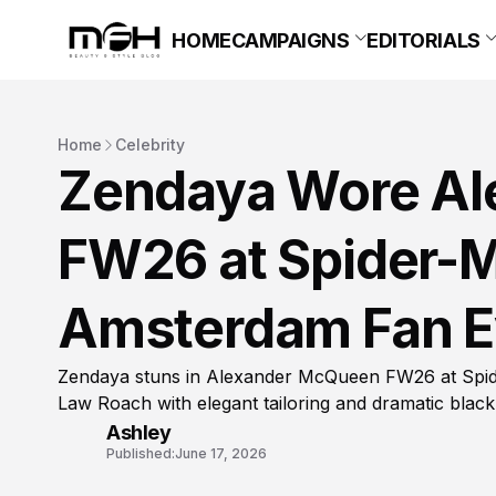
HOME
CAMPAIGNS
EDITORIALS
Home
Celebrity
Zendaya Wore A
FW26 at Spider-
Amsterdam Fan E
Zendaya stuns in Alexander McQueen FW26 at Spid
Law Roach with elegant tailoring and dramatic black
Ashley
Published:
June 17, 2026