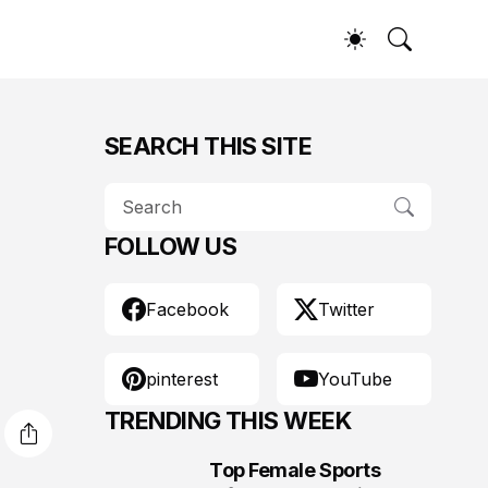
SEARCH THIS SITE
FOLLOW US
Facebook
Twitter
pinterest
YouTube
TRENDING THIS WEEK
Top Female Sports