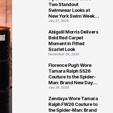
5
Two Standout
Swimwear Looks at
New York Swim Week
July 27, 2026
2026
Abigaiil Morris Delivers
6
Bold Red Carpet
Moment in Fitted
Scarlet Look
November 20, 2025
Florence Pugh Wore
7
Tamara Ralph SS26
Couture to the Spider-
Man: Brand New Day
July 29, 2026
London Premiere
Zendaya Wore Tamara
8
Ralph FW26 Couture to
the Spider-Man: Brand