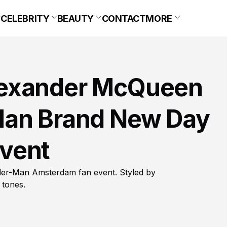
CELEBRITY
BEAUTY
CONTACT
MORE
lexander McQueen
Man Brand New Day
vent
er-Man Amsterdam fan event. Styled by
 tones.