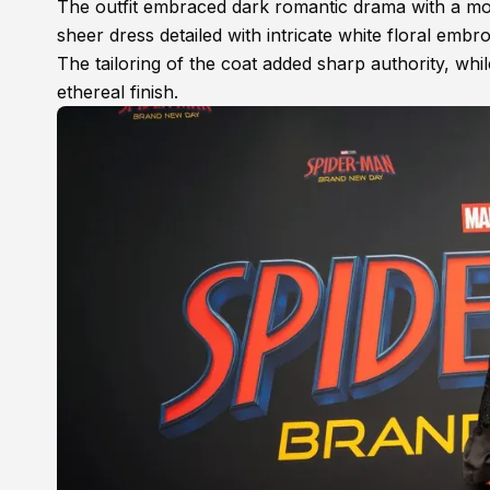
The outfit embraced dark romantic drama with a mo
sheer dress detailed with intricate white floral embr
The tailoring of the coat added sharp authority, whi
ethereal finish.