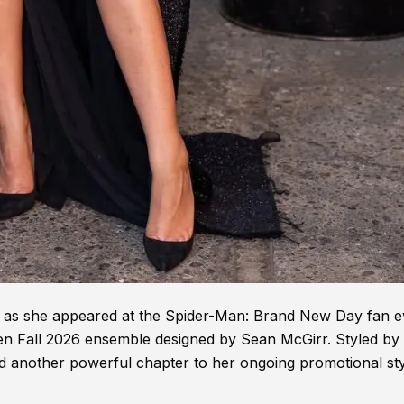
t as she appeared at the Spider-Man: Brand New Day fan e
n Fall 2026 ensemble designed by Sean McGirr. Styled by
d another powerful chapter to her ongoing promotional st