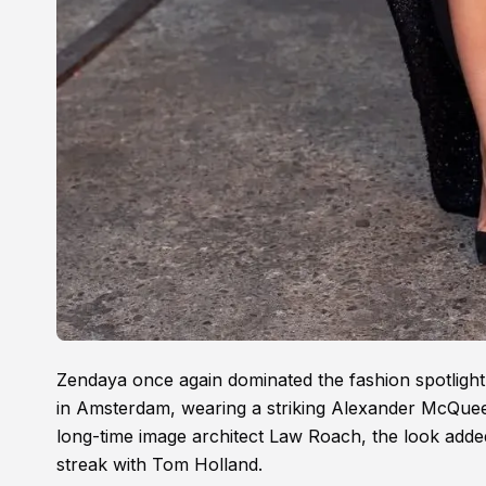
Zendaya once again dominated the fashion spotligh
in Amsterdam, wearing a striking Alexander McQuee
long-time image architect Law Roach, the look adde
streak with Tom Holland.