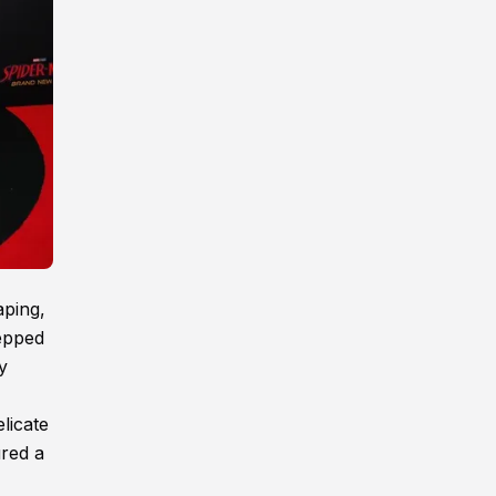
aping,
tepped
y
licate
ured a