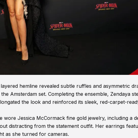
layered hemline revealed subtle ruffles and asymmetric dr
 on the Amsterdam set. Completing the ensemble, Zendaya s
elongated the look and reinforced its sleek, red-carpet-read
e wore Jessica McCormack fine gold jewelry, including a de
ut distracting from the statement outfit. Her earrings feat
ght as she turned for cameras.