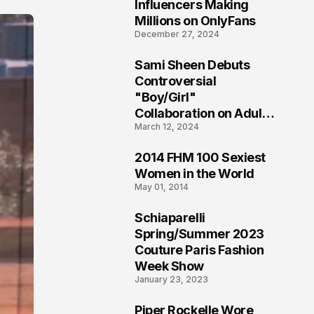
1
Influencers Making
Millions on OnlyFans
December 27, 2024
Sami Sheen Debuts
2
Controversial
"Boy/Girl"
Collaboration on Adult
March 12, 2024
Platform
2014 FHM 100 Sexiest
3
Women in the World
May 01, 2014
Schiaparelli
4
Spring/Summer 2023
Couture Paris Fashion
Week Show
January 23, 2023
Piper Rockelle Wore