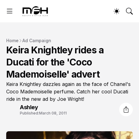
Home
Ad Campaign
Keira Knightley rides a
Ducati for the 'Coco
Mademoiselle' advert
Keira Knightley dazzles again as the face of Chanel's
Coco Mademoiselle perfume. Catch her cool Ducati
ride in the new ad by Joe Wright!
Ashley
Published:
March 08, 2011