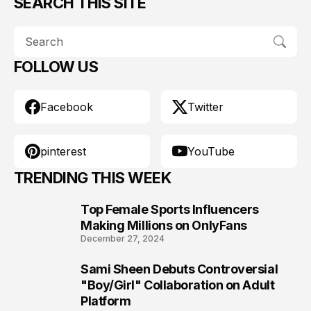
SEARCH THIS SITE
FOLLOW US
Facebook
Twitter
pinterest
YouTube
TRENDING THIS WEEK
Top Female Sports Influencers
1
Making Millions on OnlyFans
December 27, 2024
Sami Sheen Debuts Controversial
2
"Boy/Girl" Collaboration on Adult
Platform