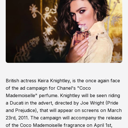
British actress Keira Knightley, is the once again face
of the ad campaign for Chanel's "Coco
Mademoiselle" perfume. Knightley will be seen riding
a Ducati in the advert, directed by Joe Wright (Pride
and Prejudice), that will appear on screens on March
23rd, 2011. The campaign will accompany the release
of the Coco Mademoiselle fragrance on April 1st,