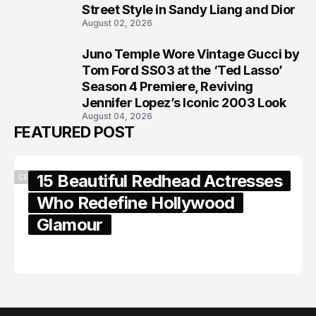
7
Street Style in Sandy Liang and Dior
August 02, 2026
Juno Temple Wore Vintage Gucci by
8
Tom Ford SS03 at the ‘Ted Lasso’
Season 4 Premiere, Reviving
Jennifer Lopez’s Iconic 2003 Look
August 04, 2026
FEATURED POST
15 Beautiful Redhead Actresses
CELEBRITY
Who Redefine Hollywood
Glamour
February 05, 2024