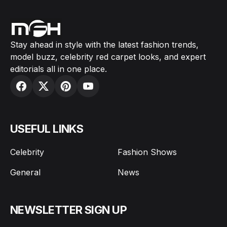
Stay ahead in style with the latest fashion trends,
model buzz, celebrity red carpet looks, and expert
editorials all in one place.
USEFUL LINKS
Celebrity
Fashion Shows
General
News
NEWSLETTER SIGN UP