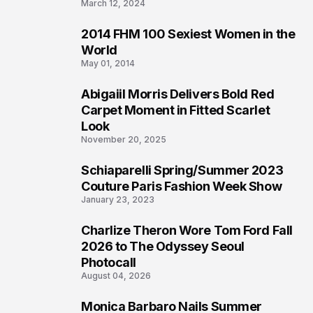
March 12, 2024
2014 FHM 100 Sexiest Women in the
3
World
May 01, 2014
Abigaiil Morris Delivers Bold Red
4
Carpet Moment in Fitted Scarlet
Look
November 20, 2025
Schiaparelli Spring/Summer 2023
5
Couture Paris Fashion Week Show
January 23, 2023
Charlize Theron Wore Tom Ford Fall
6
2026 to The Odyssey Seoul
Photocall
August 04, 2026
Monica Barbaro Nails Summer