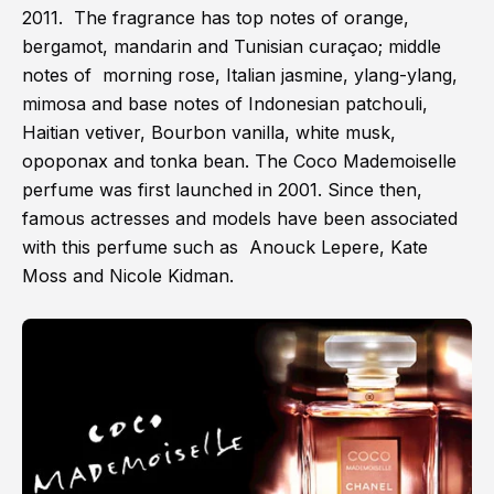
2011. The fragrance has top notes of orange,
bergamot, mandarin and Tunisian curaçao; middle
notes of morning rose, Italian jasmine, ylang-ylang,
mimosa and base notes of Indonesian patchouli,
Haitian vetiver, Bourbon vanilla, white musk,
opoponax and tonka bean. The Coco Mademoiselle
perfume was first launched in 2001. Since then,
famous actresses and models have been associated
with this perfume such as Anouck Lepere, Kate
Moss and Nicole Kidman.