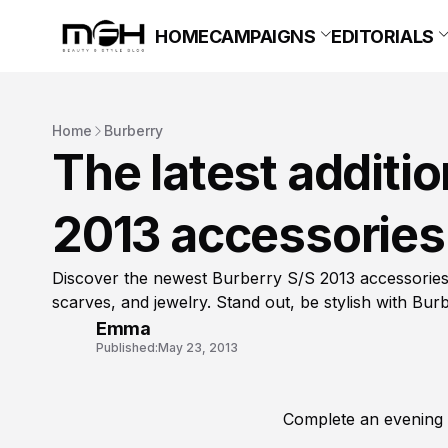
HOME
CAMPAIGNS
EDITORIALS
Home
Burberry
The latest additio
2013 accessories 
Discover the newest Burberry S/S 2013 accessories!
scarves, and jewelry. Stand out, be stylish with Burb
Emma
Published:
May 23, 2013
Complete an evening 