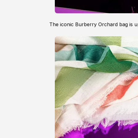
The iconic Burberry Orchard bag is u