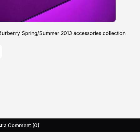
 Burberry Spring/Summer 2013 accessories collection
t a Comment (0)