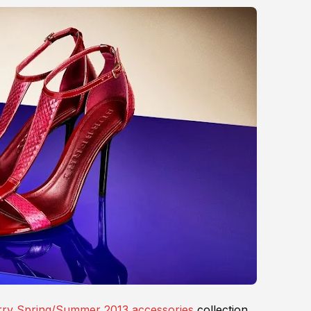
ry Spring/Summer 2013 accessories
collection