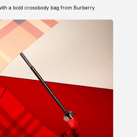
ith a bold crossbody bag from Burberry