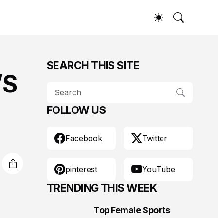
SEARCH THIS SITE
/S
FOLLOW US
Facebook
Twitter
pinterest
YouTube
TRENDING THIS WEEK
Top Female Sports