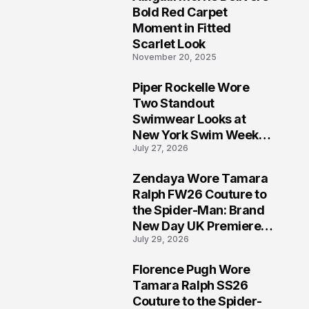
5
Bold Red Carpet
Moment in Fitted
Scarlet Look
November 20, 2025
Piper Rockelle Wore
6
Two Standout
Swimwear Looks at
New York Swim Week
July 27, 2026
2026
Zendaya Wore Tamara
7
Ralph FW26 Couture to
the Spider-Man: Brand
New Day UK Premiere
July 29, 2026
in London
Florence Pugh Wore
8
Tamara Ralph SS26
Couture to the Spider-