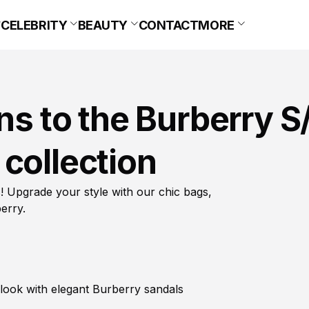
CELEBRITY
BEAUTY
CONTACT
MORE
ns to the Burberry S
collection
 Upgrade your style with our chic bags,
erry.
look with elegant Burberry sandals