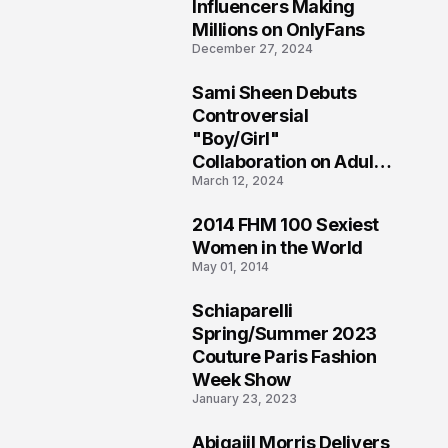
1
Influencers Making
Millions on OnlyFans
December 27, 2024
Sami Sheen Debuts
2
Controversial
"Boy/Girl"
Collaboration on Adult
March 12, 2024
Platform
2014 FHM 100 Sexiest
3
Women in the World
May 01, 2014
Schiaparelli
4
Spring/Summer 2023
Couture Paris Fashion
Week Show
January 23, 2023
Abigaiil Morris Delivers