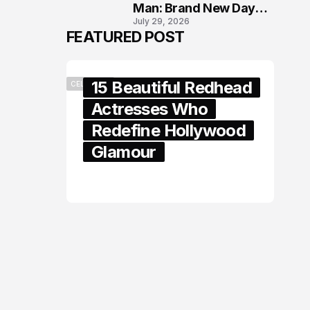
Man: Brand New Day
July 29, 2026
London Premiere
FEATURED POST
15 Beautiful Redhead
CELEBRITY
Actresses Who
Redefine Hollywood
Glamour
February 05, 2024