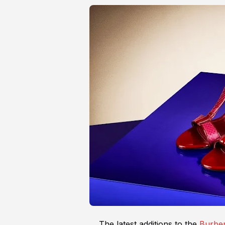
The latest additions to the
Burber