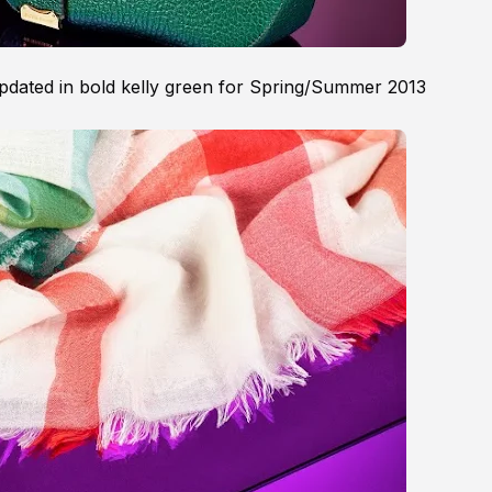
pdated in bold kelly green for Spring/Summer 2013