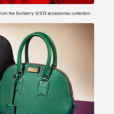
from the Burberry S/S13 accessories collection