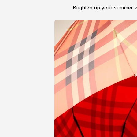
Brighten up your summer w