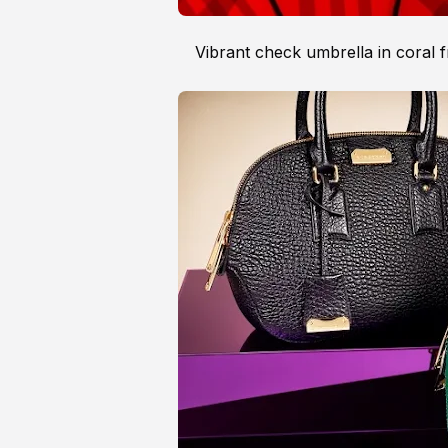
Vibrant check umbrella in coral 