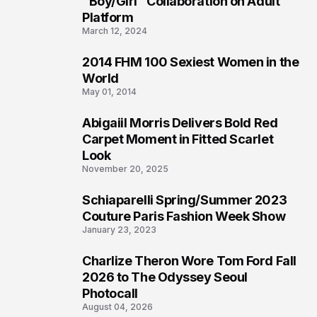
"Boy/Girl" Collaboration on Adult
Platform
March 12, 2024
2014 FHM 100 Sexiest Women in the
3
World
May 01, 2014
Abigaiil Morris Delivers Bold Red
4
Carpet Moment in Fitted Scarlet
Look
November 20, 2025
Schiaparelli Spring/Summer 2023
5
Couture Paris Fashion Week Show
January 23, 2023
Charlize Theron Wore Tom Ford Fall
6
2026 to The Odyssey Seoul
Photocall
August 04, 2026