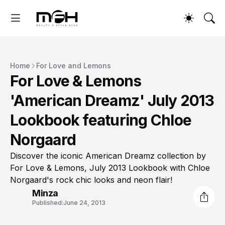
Home
For Love and Lemons
For Love & Lemons
'American Dreamz' July 2013
Lookbook featuring Chloe
Norgaard
Discover the iconic American Dreamz collection by
For Love & Lemons, July 2013 Lookbook with Chloe
Norgaard's rock chic looks and neon flair!
Minza
Published:
June 24, 2013