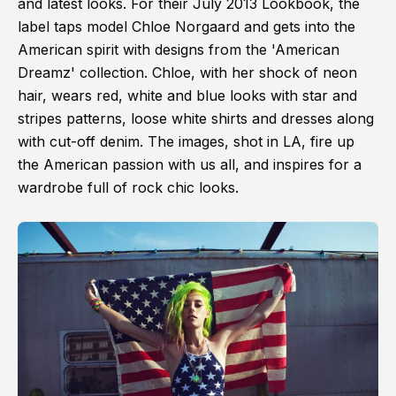
and latest looks. For their July 2013 Lookbook, the
label taps model Chloe Norgaard and gets into the
American spirit with designs from the 'American
Dreamz' collection. Chloe, with her shock of neon
hair, wears red, white and blue looks with star and
stripes patterns, loose white shirts and dresses along
with cut-off denim. The images, shot in LA, fire up
the American passion with us all, and inspires for a
wardrobe full of rock chic looks.