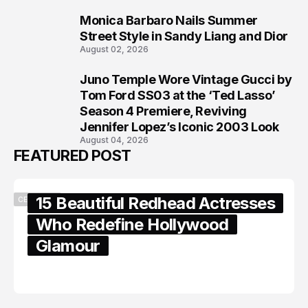
Monica Barbaro Nails Summer
7
Street Style in Sandy Liang and Dior
August 02, 2026
Juno Temple Wore Vintage Gucci by
8
Tom Ford SS03 at the ‘Ted Lasso’
Season 4 Premiere, Reviving
Jennifer Lopez’s Iconic 2003 Look
August 04, 2026
FEATURED POST
15 Beautiful Redhead Actresses
CELEBRITY
Who Redefine Hollywood
Glamour
February 05, 2024