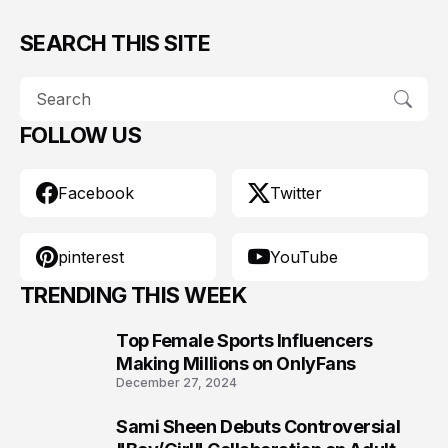
SEARCH THIS SITE
FOLLOW US
Facebook
Twitter
pinterest
YouTube
TRENDING THIS WEEK
Top Female Sports Influencers
1
Making Millions on OnlyFans
December 27, 2024
Sami Sheen Debuts Controversial
2