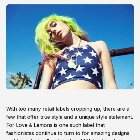
With too many retail labels cropping up, there are a
few that offer true style and a unique style statement.
For Love & Lemons is one such label that
fashionistas continue to turn to for amazing designs