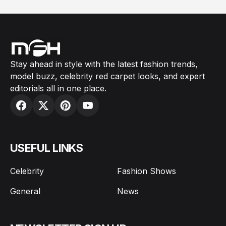
Stay ahead in style with the latest fashion trends,
model buzz, celebrity red carpet looks, and expert
editorials all in one place.
USEFUL LINKS
Celebrity
Fashion Shows
General
News