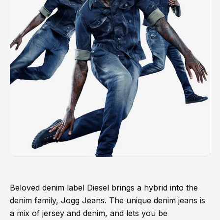
Beloved denim label Diesel brings a hybrid into the
denim family, Jogg Jeans. The unique denim jeans is
a mix of jersey and denim, and lets you be