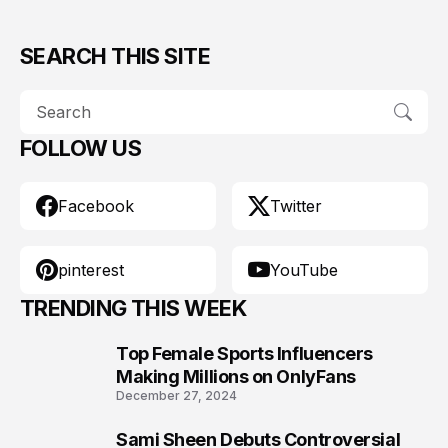
SEARCH THIS SITE
FOLLOW US
Facebook
Twitter
pinterest
YouTube
TRENDING THIS WEEK
Top Female Sports Influencers
1
Making Millions on OnlyFans
December 27, 2024
Sami Sheen Debuts Controversial