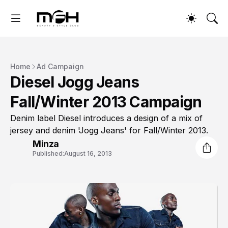
Home
Ad Campaign
Diesel Jogg Jeans
Fall/Winter 2013 Campaign
Denim label Diesel introduces a design of a mix of
jersey and denim 'Jogg Jeans' for Fall/Winter 2013.
Minza
Published:
August 16, 2013