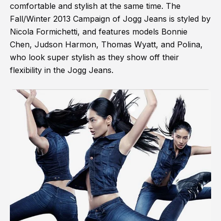
comfortable and stylish at the same time. The
Fall/Winter 2013 Campaign of Jogg Jeans is styled by
Nicola Formichetti, and features models Bonnie
Chen, Judson Harmon, Thomas Wyatt, and Polina,
who look super stylish as they show off their
flexibility in the Jogg Jeans.