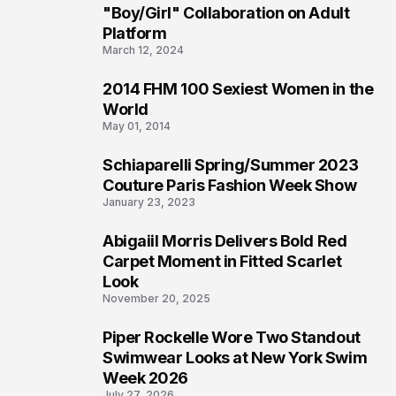
2
"Boy/Girl" Collaboration on Adult
Platform
March 12, 2024
2014 FHM 100 Sexiest Women in the
3
World
May 01, 2014
Schiaparelli Spring/Summer 2023
4
Couture Paris Fashion Week Show
January 23, 2023
Abigaiil Morris Delivers Bold Red
5
Carpet Moment in Fitted Scarlet
Look
November 20, 2025
Piper Rockelle Wore Two Standout
6
Swimwear Looks at New York Swim
Week 2026
July 27, 2026