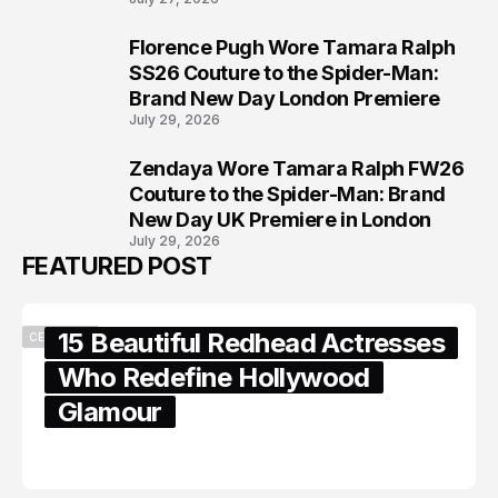
Florence Pugh Wore Tamara Ralph
7
SS26 Couture to the Spider-Man:
Brand New Day London Premiere
July 29, 2026
Zendaya Wore Tamara Ralph FW26
8
Couture to the Spider-Man: Brand
New Day UK Premiere in London
July 29, 2026
FEATURED POST
15 Beautiful Redhead Actresses
CELEBRITY
Who Redefine Hollywood
Glamour
February 05, 2024