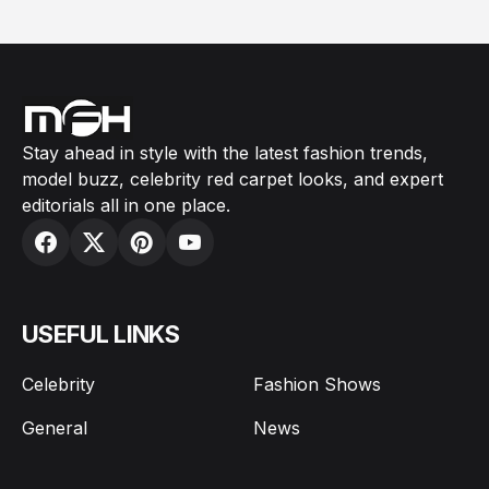
Stay ahead in style with the latest fashion trends,
model buzz, celebrity red carpet looks, and expert
editorials all in one place.
USEFUL LINKS
Celebrity
Fashion Shows
General
News