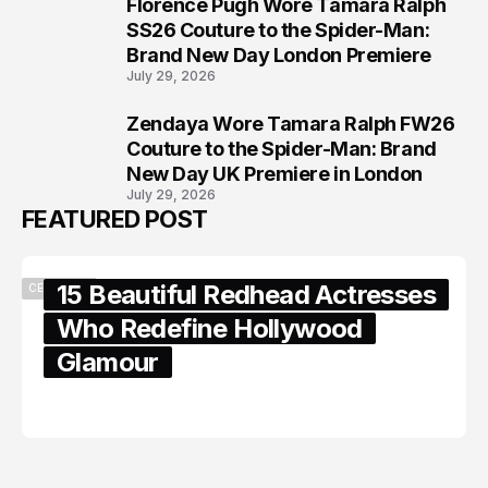
Florence Pugh Wore Tamara Ralph
7
SS26 Couture to the Spider-Man:
Brand New Day London Premiere
July 29, 2026
Zendaya Wore Tamara Ralph FW26
8
Couture to the Spider-Man: Brand
New Day UK Premiere in London
July 29, 2026
FEATURED POST
15 Beautiful Redhead Actresses
CELEBRITY
Who Redefine Hollywood
Glamour
February 05, 2024