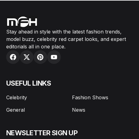
Stay ahead in style with the latest fashion trends,
model buzz, celebrity red carpet looks, and expert
editorials all in one place.
USEFUL LINKS
Celebrity
Fashion Shows
General
News
NEWSLETTER SIGN UP