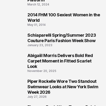
March 12, 2024
2014 FHM 100 Sexiest Women in the
3
World
May 01, 2014
Schiaparelli Spring/Summer 2023
4
Couture Paris Fashion Week Show
January 23, 2023
Abigaiil Morris Delivers Bold Red
5
Carpet Moment in Fitted Scarlet
Look
November 20, 2025
Piper Rockelle Wore Two Standout
6
Swimwear Looks at New York Swim
Week 2026
July 27, 2026