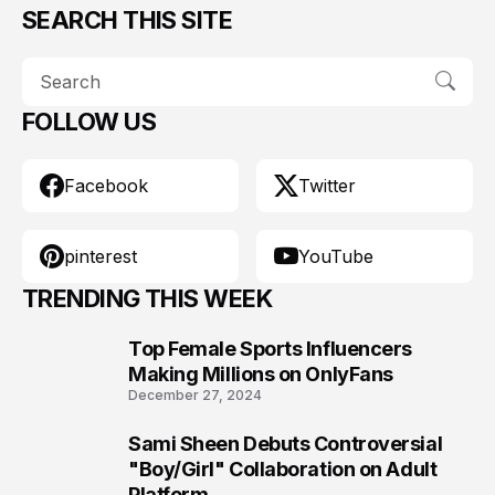
SEARCH THIS SITE
FOLLOW US
Facebook
Twitter
pinterest
YouTube
TRENDING THIS WEEK
Top Female Sports Influencers
1
Making Millions on OnlyFans
December 27, 2024
Sami Sheen Debuts Controversial
2
"Boy/Girl" Collaboration on Adult
Platform