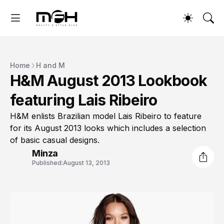
Home
H and M
H&M August 2013 Lookbook
featuring Lais Ribeiro
H&M enlists Brazilian model Lais Ribeiro to feature
for its August 2013 looks which includes a selection
of basic casual designs.
Minza
Published:
August 13, 2013