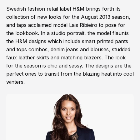
Swedish fashion retail label H&M brings forth its
collection of new looks for the August 2013 season,
and taps acclaimed model Lais Ribieiro to pose for
the lookbook. In a studio portrait, the model flaunts
the H&M designs which include smart printed pants
and tops combos, denim jeans and blouses, studded
faux leather skirts and matching blazers. The look
for the season is chic and sassy. The designs are the
perfect ones to transit from the blazing heat into cool
winters.