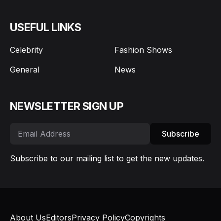
USEFUL LINKS
Celebrity
Fashion Shows
General
News
NEWSLETTER SIGN UP
Subscribe
Subscribe to our mailing list to get the new updates.
About Us
Editors
Privacy Policy
Copyrights