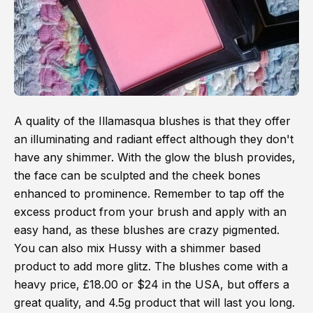
A quality of the Illamasqua blushes is that they offer
an illuminating and radiant effect although they don't
have any shimmer. With the glow the blush provides,
the face can be sculpted and the cheek bones
enhanced to prominence. Remember to tap off the
excess product from your brush and apply with an
easy hand, as these blushes are crazy pigmented.
You can also mix Hussy with a shimmer based
product to add more glitz. The blushes come with a
heavy price, £18.00 or $24 in the USA, but offers a
great quality, and 4.5g product that will last you long.