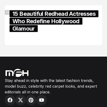
15 Beautiful Redhead Actresses
CELEBRITY
Who Redefine Hollywood
Glamour
February 05, 2024
Stay ahead in style with the latest fashion trends,
model buzz, celebrity red carpet looks, and expert
editorials all in one place.