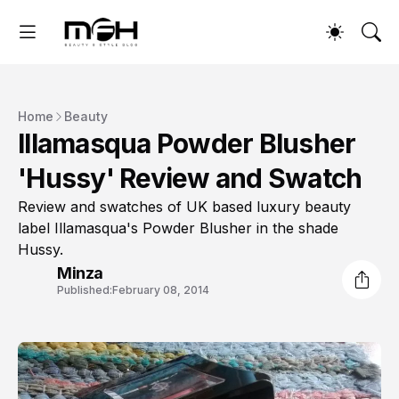
Home
Beauty
Illamasqua Powder Blusher
'Hussy' Review and Swatch
Review and swatches of UK based luxury beauty
label Illamasqua's Powder Blusher in the shade
Hussy.
Minza
Published:
February 08, 2014