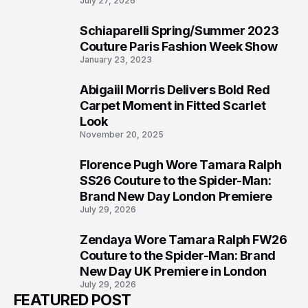
July 27, 2026
Schiaparelli Spring/Summer 2023
5
Couture Paris Fashion Week Show
January 23, 2023
Abigaiil Morris Delivers Bold Red
6
Carpet Moment in Fitted Scarlet
Look
November 20, 2025
Florence Pugh Wore Tamara Ralph
7
SS26 Couture to the Spider-Man:
Brand New Day London Premiere
July 29, 2026
Zendaya Wore Tamara Ralph FW26
8
Couture to the Spider-Man: Brand
New Day UK Premiere in London
July 29, 2026
FEATURED POST