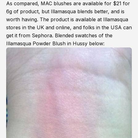
As compared, MAC blushes are available for $21 for
6g of product, but Illamasqua blends better, and is
worth having. The product is available at Illamasqua
stores in the UK and online, and folks in the USA can
get it from Sephora. Blended swatches of the
Illamasqua Powder Blush in Hussy below: