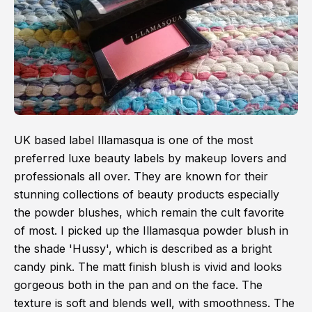
UK based label Illamasqua is one of the most
preferred luxe beauty labels by makeup lovers and
professionals all over. They are known for their
stunning collections of beauty products especially
the powder blushes, which remain the cult favorite
of most. I picked up the Illamasqua powder blush in
the shade 'Hussy', which is described as a bright
candy pink. The matt finish blush is vivid and looks
gorgeous both in the pan and on the face. The
texture is soft and blends well, with smoothness. The