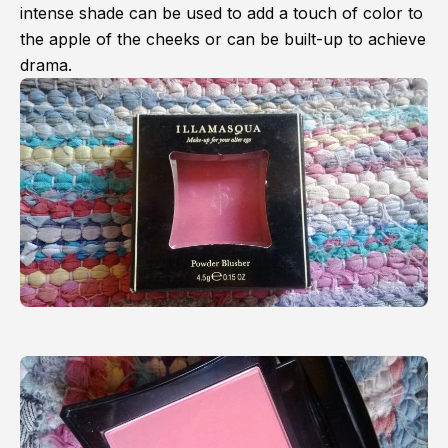
intense shade can be used to add a touch of color to
the apple of the cheeks or can be built-up to achieve
drama.