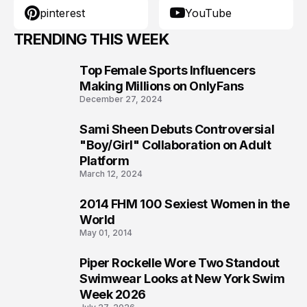
pinterest
YouTube
TRENDING THIS WEEK
Top Female Sports Influencers
1
Making Millions on OnlyFans
December 27, 2024
Sami Sheen Debuts Controversial
2
"Boy/Girl" Collaboration on Adult
Platform
March 12, 2024
2014 FHM 100 Sexiest Women in the
3
World
May 01, 2014
Piper Rockelle Wore Two Standout
4
Swimwear Looks at New York Swim
Week 2026