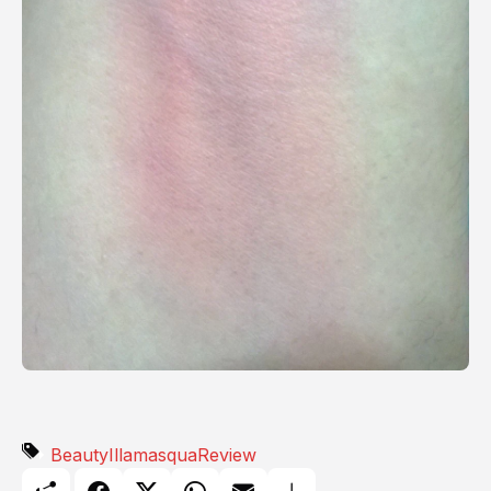
Beauty
Illamasqua
Review