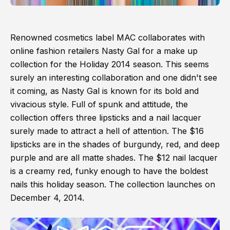
Renowned cosmetics label MAC collaborates with
online fashion retailers Nasty Gal for a make up
collection for the Holiday 2014 season. This seems
surely an interesting collaboration and one didn't see
it coming, as Nasty Gal is known for its bold and
vivacious style. Full of spunk and attitude, the
collection offers three lipsticks and a nail lacquer
surely made to attract a hell of attention. The $16
lipsticks are in the shades of burgundy, red, and deep
purple and are all matte shades. The $12 nail lacquer
is a creamy red, funky enough to have the boldest
nails this holiday season. The collection launches on
December 4, 2014.