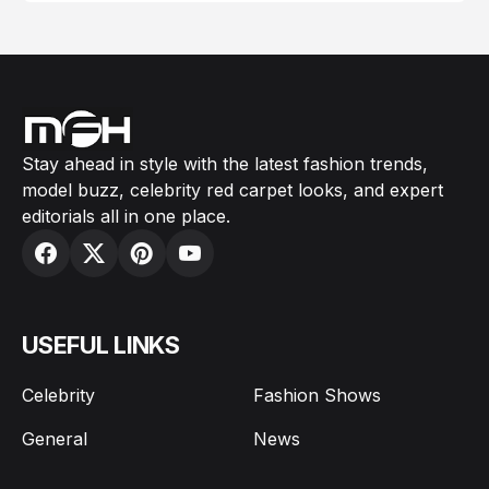
Stay ahead in style with the latest fashion trends,
model buzz, celebrity red carpet looks, and expert
editorials all in one place.
USEFUL LINKS
Celebrity
Fashion Shows
General
News