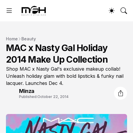
Home
Beauty
MAC x Nasty Gal Holiday
2014 Make Up Collection
Shop MAC x Nasty Gal's exclusive makeup collab!
Unleash holiday glam with bold lipsticks & funky nail
lacquer. Launches Dec 4.
Minza
Published:
October 22, 2014