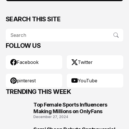
SEARCH THIS SITE
FOLLOW US
Facebook
Twitter
pinterest
YouTube
TRENDING THIS WEEK
Top Female Sports Influencers
1
Making Millions on OnlyFans
December 27, 2024