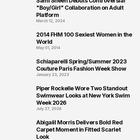
Sami Sheen Debuts Controversial
2
"Boy/Girl" Collaboration on Adult
Platform
March 12, 2024
2014 FHM 100 Sexiest Women in the
3
World
May 01, 2014
Schiaparelli Spring/Summer 2023
4
Couture Paris Fashion Week Show
January 23, 2023
Piper Rockelle Wore Two Standout
5
Swimwear Looks at New York Swim
Week 2026
July 27, 2026
Abigaiil Morris Delivers Bold Red
6
Carpet Moment in Fitted Scarlet
Look