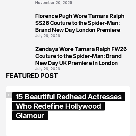
November 20, 2025
Florence Pugh Wore Tamara Ralph
7
SS26 Couture to the Spider-Man:
Brand New Day London Premiere
July 29, 2026
Zendaya Wore Tamara Ralph FW26
8
Couture to the Spider-Man: Brand
New Day UK Premiere in London
July 29, 2026
FEATURED POST
15 Beautiful Redhead Actresses
CELEBRITY
Who Redefine Hollywood
Glamour
February 05, 2024