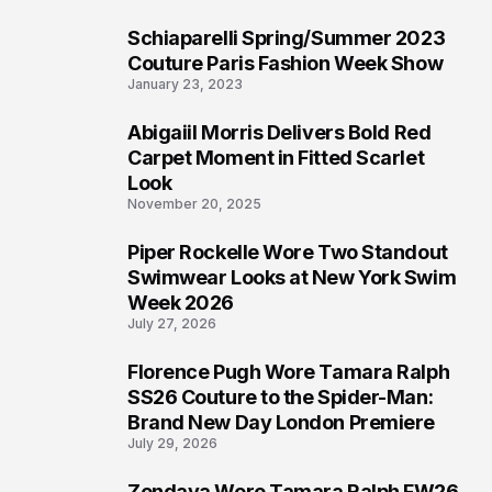
Schiaparelli Spring/Summer 2023
4
Couture Paris Fashion Week Show
January 23, 2023
Abigaiil Morris Delivers Bold Red
5
Carpet Moment in Fitted Scarlet
Look
November 20, 2025
Piper Rockelle Wore Two Standout
6
Swimwear Looks at New York Swim
Week 2026
July 27, 2026
Florence Pugh Wore Tamara Ralph
7
SS26 Couture to the Spider-Man:
Brand New Day London Premiere
July 29, 2026
Zendaya Wore Tamara Ralph FW26