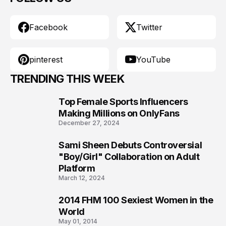
Facebook
Twitter
pinterest
YouTube
TRENDING THIS WEEK
Top Female Sports Influencers
1
Making Millions on OnlyFans
December 27, 2024
Sami Sheen Debuts Controversial
2
"Boy/Girl" Collaboration on Adult
Platform
March 12, 2024
2014 FHM 100 Sexiest Women in the
3
World
May 01, 2014