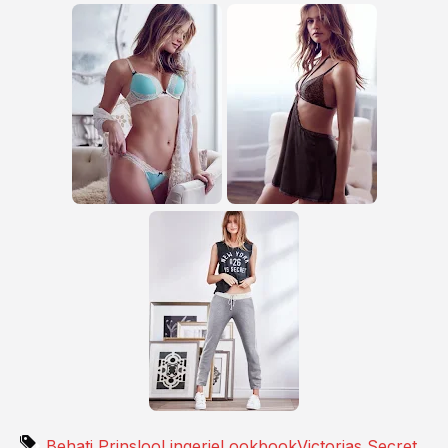
Behati Prinsloo
Lingerie
Lookbook
Victorias Secret