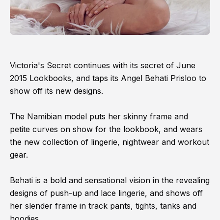
Victoria's Secret continues with its secret of June
2015 Lookbooks, and taps its Angel Behati Prisloo to
show off its new designs.
The Namibian model puts her skinny frame and
petite curves on show for the lookbook, and wears
the new collection of lingerie, nightwear and workout
gear.
Behati is a bold and sensational vision in the revealing
designs of push-up and lace lingerie, and shows off
her slender frame in track pants, tights, tanks and
hoodies.