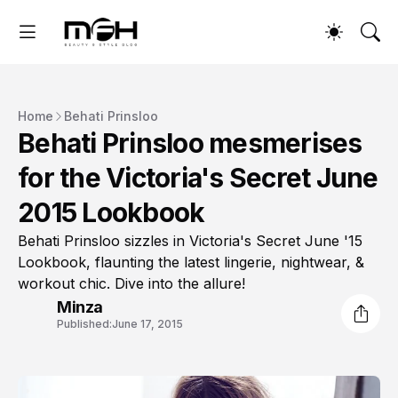
Home
Behati Prinsloo
Behati Prinsloo mesmerises
for the Victoria's Secret June
2015 Lookbook
Behati Prinsloo sizzles in Victoria's Secret June '15
Lookbook, flaunting the latest lingerie, nightwear, &
workout chic. Dive into the allure!
Minza
Published:
June 17, 2015