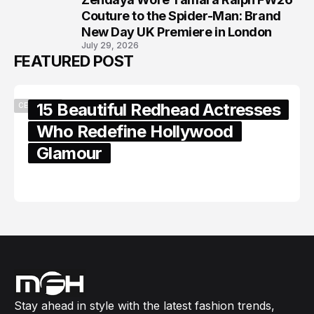
8
Couture to the Spider-Man: Brand
New Day UK Premiere in London
July 29, 2026
FEATURED POST
15 Beautiful Redhead Actresses
CELEBRITY
Who Redefine Hollywood
Glamour
February 05, 2024
Stay ahead in style with the latest fashion trends,