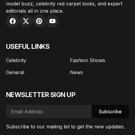
model buzz, celebrity red carpet looks, and expert
editorials all in one place.
USEFUL LINKS
Celebrity
Fashion Shows
General
News
NEWSLETTER SIGN UP
Subscribe
Subscribe to our mailing list to get the new updates.