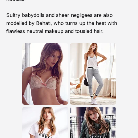
Sultry babydolls and sheer negligees are also
modelled by Behati, who turns up the heat with
flawless neutral makeup and tousled hair.