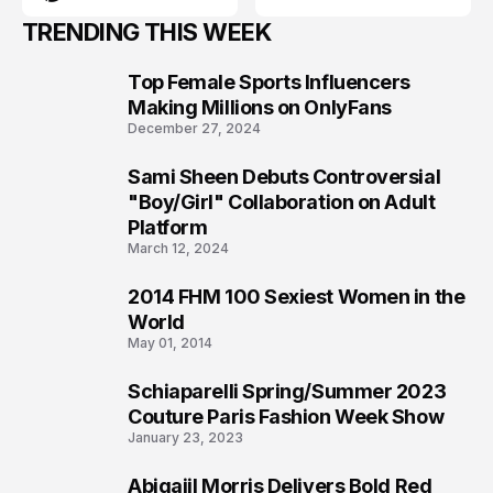
TRENDING THIS WEEK
Top Female Sports Influencers
1
Making Millions on OnlyFans
December 27, 2024
Sami Sheen Debuts Controversial
2
"Boy/Girl" Collaboration on Adult
Platform
March 12, 2024
2014 FHM 100 Sexiest Women in the
3
World
May 01, 2014
Schiaparelli Spring/Summer 2023
4
Couture Paris Fashion Week Show
January 23, 2023
Abigaiil Morris Delivers Bold Red