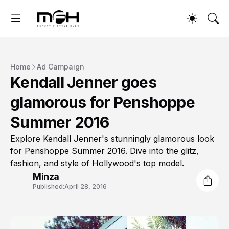
Home
Ad Campaign
Kendall Jenner goes
glamorous for Penshoppe
Summer 2016
Explore Kendall Jenner's stunningly glamorous look
for Penshoppe Summer 2016. Dive into the glitz,
fashion, and style of Hollywood's top model.
Minza
Published:
April 28, 2016