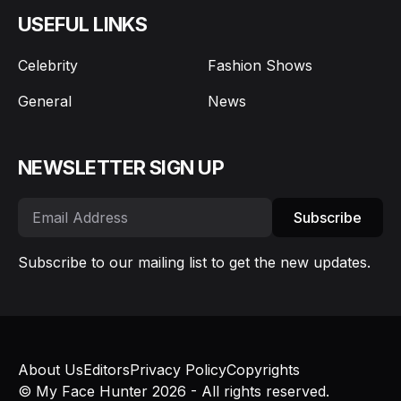
USEFUL LINKS
Celebrity
Fashion Shows
General
News
NEWSLETTER SIGN UP
Subscribe
Subscribe to our mailing list to get the new updates.
About Us
Editors
Privacy Policy
Copyrights
© My Face Hunter 2026 - All rights reserved.