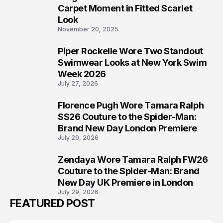
5
Carpet Moment in Fitted Scarlet
Look
November 20, 2025
Piper Rockelle Wore Two Standout
6
Swimwear Looks at New York Swim
Week 2026
July 27, 2026
Florence Pugh Wore Tamara Ralph
7
SS26 Couture to the Spider-Man:
Brand New Day London Premiere
July 29, 2026
Zendaya Wore Tamara Ralph FW26
8
Couture to the Spider-Man: Brand
New Day UK Premiere in London
July 29, 2026
FEATURED POST