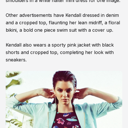
smoulders in a white halter mini dress for one image.
Other advertisements have Kendall dressed in denim
and a cropped top, flaunting her lean midriff, a floral
bikini, a bold one piece swim suit with a cover up.
Kendall also wears a sporty pink jacket with black
shorts and cropped top, completing her look with
sneakers.