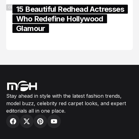
15 Beautiful Redhead Actresses
CELEBRITY
Who Redefine Hollywood
Glamour
February 05, 2024
Stay ahead in style with the latest fashion trends,
model buzz, celebrity red carpet looks, and expert
editorials all in one place.