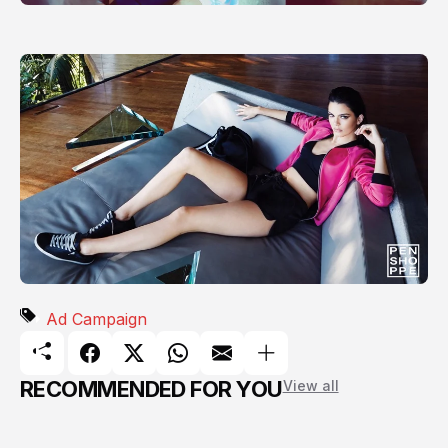
Ad Campaign
RECOMMENDED FOR YOU
View all