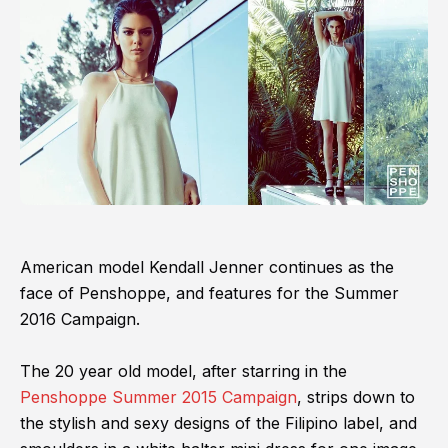
American model Kendall Jenner continues as the
face of Penshoppe, and features for the Summer
2016 Campaign.
The 20 year old model, after starring in the
Penshoppe Summer 2015 Campaign
, strips down to
the stylish and sexy designs of the Filipino label, and