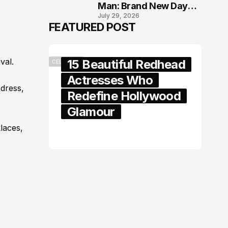
Man: Brand New Day
July 29, 2026
London Premiere
FEATURED POST
val.
15 Beautiful Redhead
CELEBRITY
Actresses Who
-dress,
Redefine Hollywood
Glamour
laces,
February 05, 2024