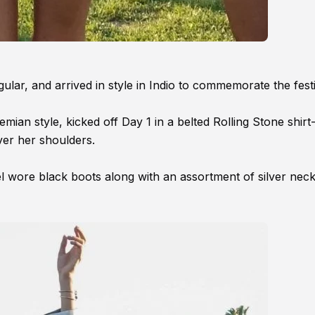
ar, and arrived in style in Indio to commemorate the festi
mian style, kicked off Day 1 in a belted Rolling Stone shirt
er her shoulders.
del wore black boots along with an assortment of silver neck