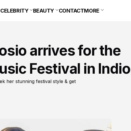
CELEBRITY
BEAUTY
CONTACT
MORE
io arrives for the
sic Festival in Indio
 her stunning festival style & get