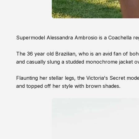
Supermodel Alessandra Ambrosio is a Coachella regul
The 36 year old Brazilian, who is an avid fan of bohe
and casually slung a studded monochrome jacket ov
Flaunting her stellar legs, the Victoria's Secret mo
and topped off her style with brown shades.