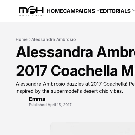
HOME
CAMPAIGNS
EDITORIALS
Home
Alessandra Ambrosio
Alessandra Ambros
2017 Coachella Mu
Alessandra Ambrosio dazzles at 2017 Coachella! Peek
inspired by the supermodel's desert chic vibes.
Emma
Published:
April 15, 2017