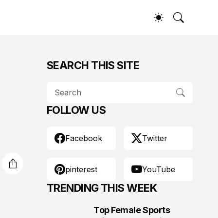
SEARCH THIS SITE
FOLLOW US
Facebook
Twitter
pinterest
YouTube
TRENDING THIS WEEK
Top Female Sports