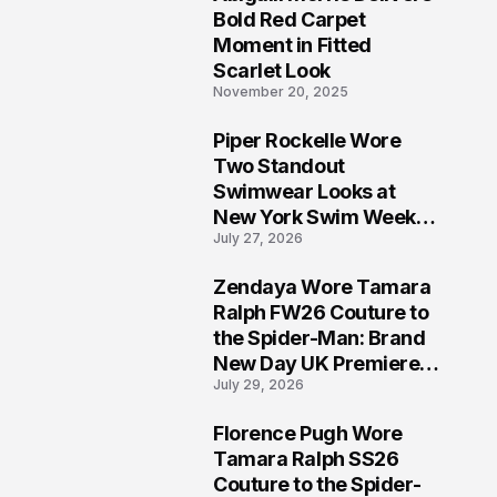
5
Bold Red Carpet
Moment in Fitted
Scarlet Look
November 20, 2025
Piper Rockelle Wore
6
Two Standout
Swimwear Looks at
New York Swim Week
July 27, 2026
2026
Zendaya Wore Tamara
7
Ralph FW26 Couture to
the Spider-Man: Brand
New Day UK Premiere
July 29, 2026
in London
Florence Pugh Wore
8
Tamara Ralph SS26
Couture to the Spider-