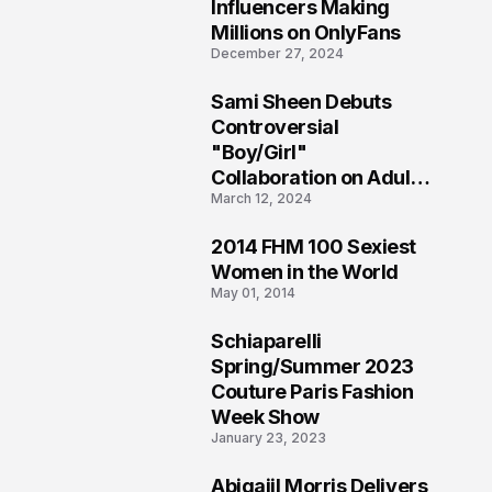
1
Influencers Making
Millions on OnlyFans
December 27, 2024
Sami Sheen Debuts
2
Controversial
"Boy/Girl"
Collaboration on Adult
March 12, 2024
Platform
2014 FHM 100 Sexiest
3
Women in the World
May 01, 2014
Schiaparelli
4
Spring/Summer 2023
Couture Paris Fashion
Week Show
January 23, 2023
Abigaiil Morris Delivers