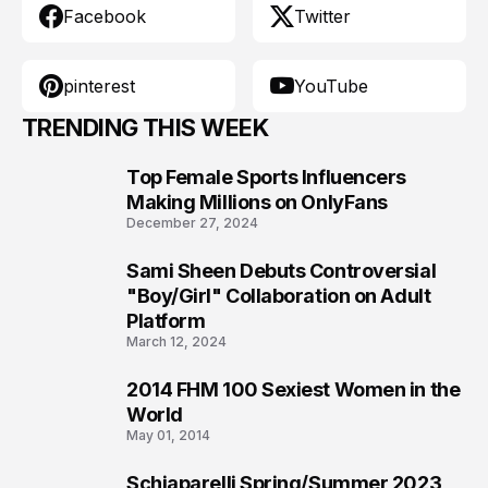
Facebook
Twitter
pinterest
YouTube
TRENDING THIS WEEK
Top Female Sports Influencers
1
Making Millions on OnlyFans
December 27, 2024
Sami Sheen Debuts Controversial
2
"Boy/Girl" Collaboration on Adult
Platform
March 12, 2024
2014 FHM 100 Sexiest Women in the
3
World
May 01, 2014
Schiaparelli Spring/Summer 2023