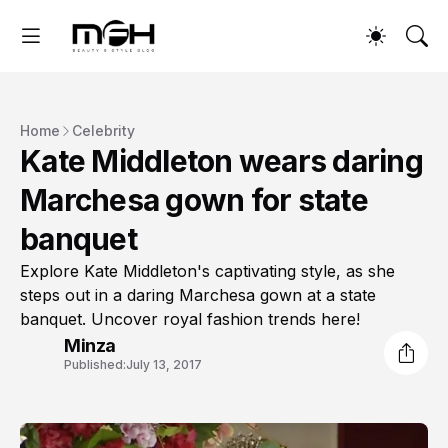
Home
Celebrity
Kate Middleton wears daring
Marchesa gown for state
banquet
Explore Kate Middleton's captivating style, as she
steps out in a daring Marchesa gown at a state
banquet. Uncover royal fashion trends here!
Minza
Published:
July 13, 2017