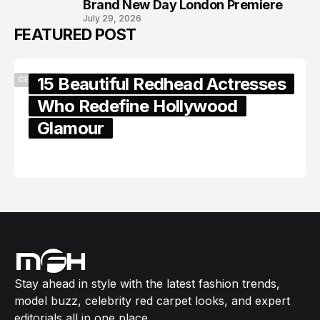
Brand New Day London Premiere
July 29, 2026
FEATURED POST
15 Beautiful Redhead Actresses
CELEBRITY
Who Redefine Hollywood
Glamour
February 05, 2024
Stay ahead in style with the latest fashion trends,
model buzz, celebrity red carpet looks, and expert
editorials all in one place.