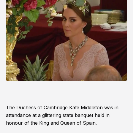
The Duchess of Cambridge Kate Middleton was in
attendance at a glittering state banquet held in
honour of the King and Queen of Spain.