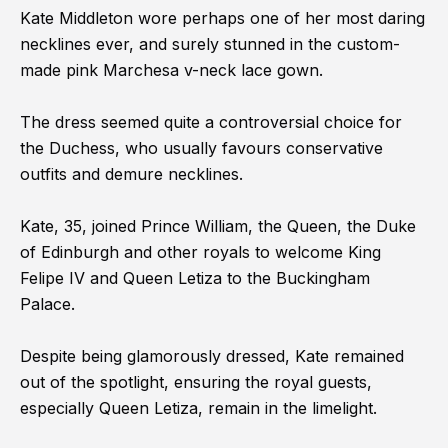
Kate Middleton wore perhaps one of her most daring
necklines ever, and surely stunned in the custom-
made pink Marchesa v-neck lace gown.
The dress seemed quite a controversial choice for
the Duchess, who usually favours conservative
outfits and demure necklines.
Kate, 35, joined Prince William, the Queen, the Duke
of Edinburgh and other royals to welcome King
Felipe IV and Queen Letiza to the Buckingham
Palace.
Despite being glamorously dressed, Kate remained
out of the spotlight, ensuring the royal guests,
especially Queen Letiza, remain in the limelight.