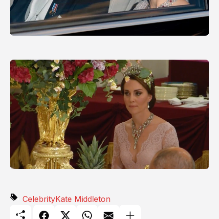
Celebrity
Kate Middleton