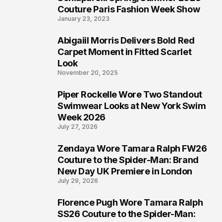
4
Couture Paris Fashion Week Show
January 23, 2023
Abigaiil Morris Delivers Bold Red
5
Carpet Moment in Fitted Scarlet
Look
November 20, 2025
Piper Rockelle Wore Two Standout
6
Swimwear Looks at New York Swim
Week 2026
July 27, 2026
Zendaya Wore Tamara Ralph FW26
7
Couture to the Spider-Man: Brand
New Day UK Premiere in London
July 29, 2026
Florence Pugh Wore Tamara Ralph
8
SS26 Couture to the Spider-Man: