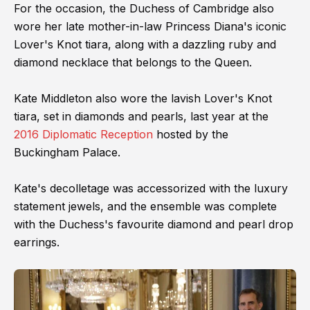
For the occasion, the Duchess of Cambridge also
wore her late mother-in-law Princess Diana's iconic
Lover's Knot tiara, along with a dazzling ruby and
diamond necklace that belongs to the Queen.
Kate Middleton also wore the lavish Lover's Knot
tiara, set in diamonds and pearls, last year at the
2016 Diplomatic Reception
hosted by the
Buckingham Palace.
Kate's decolletage was accessorized with the luxury
statement jewels, and the ensemble was complete
with the Duchess's favourite diamond and pearl drop
earrings.