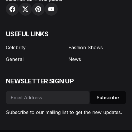
USEFUL LINKS
Celebrity
Fashion Shows
General
News
NEWSLETTER SIGN UP
Subscribe
Subscribe to our mailing list to get the new updates.