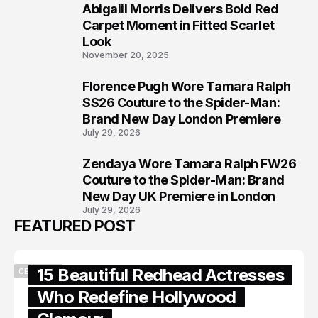
Abigaiil Morris Delivers Bold Red
6
Carpet Moment in Fitted Scarlet
Look
November 20, 2025
Florence Pugh Wore Tamara Ralph
7
SS26 Couture to the Spider-Man:
Brand New Day London Premiere
July 29, 2026
Zendaya Wore Tamara Ralph FW26
8
Couture to the Spider-Man: Brand
New Day UK Premiere in London
July 29, 2026
FEATURED POST
15 Beautiful Redhead Actresses
CELEBRITY
Who Redefine Hollywood