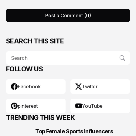
Post a Comment (0)
SEARCH THIS SITE
FOLLOW US
Facebook
Twitter
pinterest
YouTube
TRENDING THIS WEEK
Top Female Sports Influencers