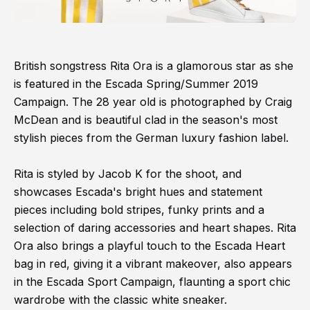
British songstress Rita Ora is a glamorous star as she
is featured in the Escada Spring/Summer 2019
Campaign. The 28 year old is photographed by Craig
McDean and is beautiful clad in the season's most
stylish pieces from the German luxury fashion label.
Rita is styled by Jacob K for the shoot, and
showcases Escada's bright hues and statement
pieces including bold stripes, funky prints and a
selection of daring accessories and heart shapes. Rita
Ora also brings a playful touch to the Escada Heart
bag in red, giving it a vibrant makeover, also appears
in the Escada Sport Campaign, flaunting a sport chic
wardrobe with the classic white sneaker.