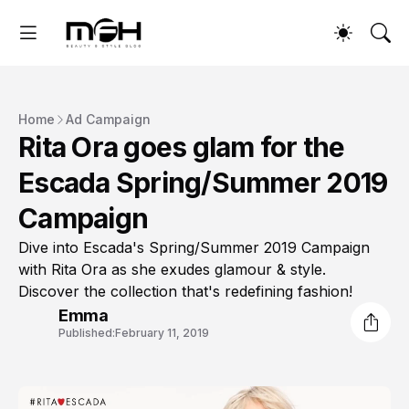
Home
Ad Campaign
Rita Ora goes glam for the
Escada Spring/Summer 2019
Campaign
Dive into Escada's Spring/Summer 2019 Campaign
with Rita Ora as she exudes glamour & style.
Discover the collection that's redefining fashion!
Emma
Published:
February 11, 2019