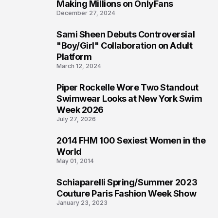
1
Making Millions on OnlyFans
December 27, 2024
Sami Sheen Debuts Controversial
2
"Boy/Girl" Collaboration on Adult
Platform
March 12, 2024
Piper Rockelle Wore Two Standout
3
Swimwear Looks at New York Swim
Week 2026
July 27, 2026
2014 FHM 100 Sexiest Women in the
4
World
May 01, 2014
Schiaparelli Spring/Summer 2023
5
Couture Paris Fashion Week Show
January 23, 2023