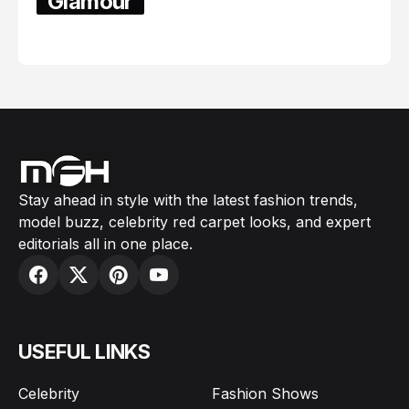
Glamour
February 05, 2024
Stay ahead in style with the latest fashion trends,
model buzz, celebrity red carpet looks, and expert
editorials all in one place.
USEFUL LINKS
Celebrity
Fashion Shows