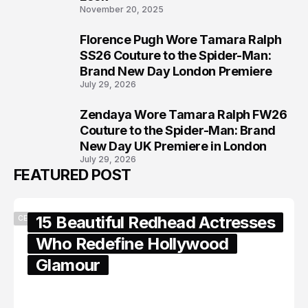
November 20, 2025
Florence Pugh Wore Tamara Ralph
7
SS26 Couture to the Spider-Man:
Brand New Day London Premiere
July 29, 2026
Zendaya Wore Tamara Ralph FW26
8
Couture to the Spider-Man: Brand
New Day UK Premiere in London
July 29, 2026
FEATURED POST
15 Beautiful Redhead Actresses
CELEBRITY
Who Redefine Hollywood
Glamour
February 05, 2024