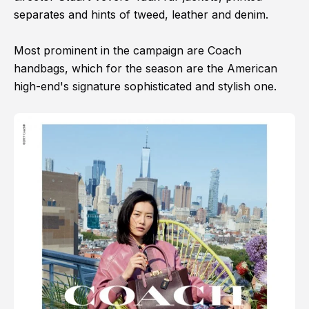
separates and hints of tweed, leather and denim.
Most prominent in the campaign are Coach
handbags, which for the season are the American
high-end's signature sophisticated and stylish one.