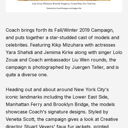
Coach brings forth its Fall/Winter 2019 Campaign,
and puts together a star-studded cast of models and
celebrities. Featuring Kikp Mizuhara with actresses
Yara Shahidi and Jemima Kirke along with singer Lolo
Zouai and Coach ambassador Liu Wen rounds, the
campaign is photographed by Juergen Teller, and is
quite a diverse one.
Heading out and about around New York City's
iconic landmarks including the Lower East Side,
Manhattan Ferry and Brooklyn Bridge, the models
showcase Coach's signature designs. Styled by
Venetia Scott, the campaign gives a look at Creative
director Stuart Vevers' faux fur jackets, printed