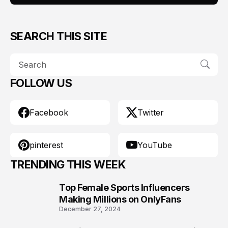
SEARCH THIS SITE
FOLLOW US
Facebook
Twitter
pinterest
YouTube
TRENDING THIS WEEK
Top Female Sports Influencers
1
Making Millions on OnlyFans
December 27, 2024