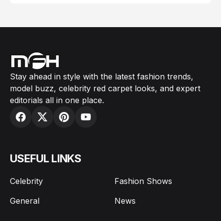
Stay ahead in style with the latest fashion trends,
model buzz, celebrity red carpet looks, and expert
editorials all in one place.
USEFUL LINKS
Celebrity
Fashion Shows
General
News