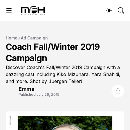
Home
Ad Campaign
Coach Fall/Winter 2019
Campaign
Discover Coach's Fall/Winter 2019 Campaign with a
dazzling cast including Kiko Mizuhara, Yara Shahidi,
and more. Shot by Juergen Teller!
Emma
Published:
July 26, 2019