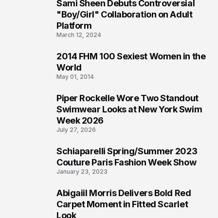
Sami Sheen Debuts Controversial
2
"Boy/Girl" Collaboration on Adult
Platform
March 12, 2024
2014 FHM 100 Sexiest Women in the
3
World
May 01, 2014
Piper Rockelle Wore Two Standout
4
Swimwear Looks at New York Swim
Week 2026
July 27, 2026
Schiaparelli Spring/Summer 2023
5
Couture Paris Fashion Week Show
January 23, 2023
Abigaiil Morris Delivers Bold Red
6
Carpet Moment in Fitted Scarlet
Look