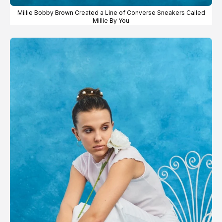
Millie Bobby Brown Created a Line of Converse Sneakers Called
Millie By You