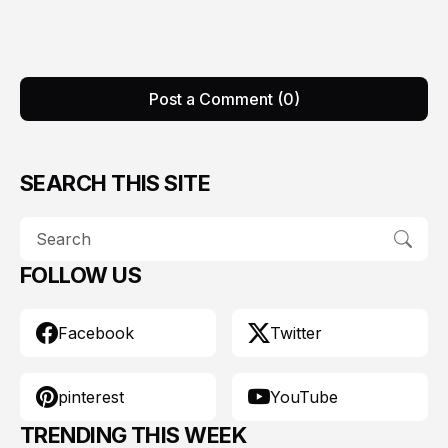
Post a Comment (0)
SEARCH THIS SITE
FOLLOW US
Facebook
Twitter
pinterest
YouTube
TRENDING THIS WEEK