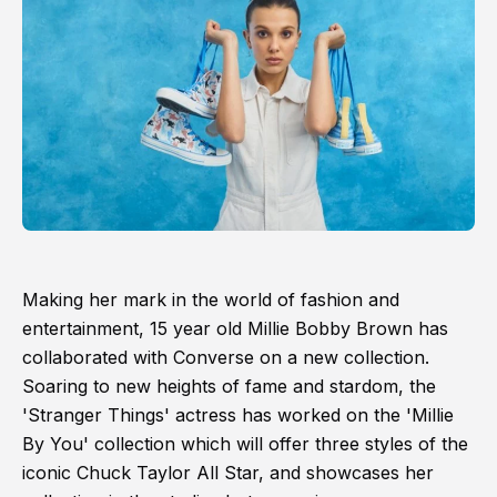
Making her mark in the world of fashion and
entertainment, 15 year old Millie Bobby Brown has
collaborated with Converse on a new collection.
Soaring to new heights of fame and stardom, the
'Stranger Things' actress has worked on the 'Millie
By You' collection which will offer three styles of the
iconic Chuck Taylor All Star, and showcases her