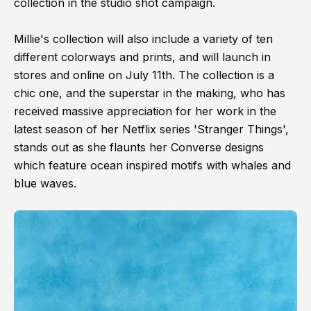
collection in the studio shot campaign.
Millie's collection will also include a variety of ten
different colorways and prints, and will launch in
stores and online on July 11th. The collection is a
chic one, and the superstar in the making, who has
received massive appreciation for her work in the
latest season of her Netflix series 'Stranger Things',
stands out as she flaunts her Converse designs
which feature ocean inspired motifs with whales and
blue waves.