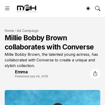
Home
Ad Campaign
Millie Bobby Brown
collaborates with Converse
Millie Bobby Brown, the talented young actress, has
collaborated with Converse to create a unique and
stylish collection.
Emma
Published:
July 09, 2019