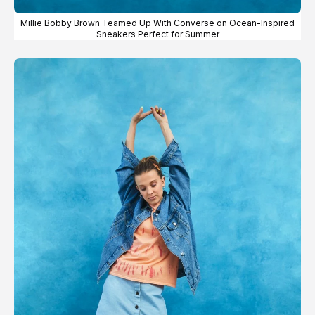
Millie Bobby Brown Teamed Up With Converse on Ocean-Inspired
Sneakers Perfect for Summer