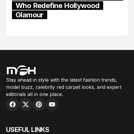
Who Redefine Hollywood
Glamour
February 05, 2024
Stay ahead in style with the latest fashion trends,
model buzz, celebrity red carpet looks, and expert
editorials all in one place.
USEFUL LINKS