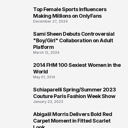
Top Female Sports Influencers
1
Making Millions on OnlyFans
December 27, 2024
Sami Sheen Debuts Controversial
2
"Boy/Girl" Collaboration on Adult
Platform
March 12, 2024
2014 FHM 100 Sexiest Women in the
3
World
May 01, 2014
Schiaparelli Spring/Summer 2023
4
Couture Paris Fashion Week Show
January 23, 2023
Abigaiil Morris Delivers Bold Red
5
Carpet Moment in Fitted Scarlet
Look