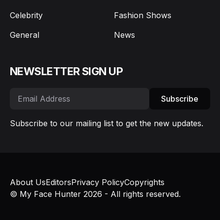
Celebrity
Fashion Shows
General
News
NEWSLETTER SIGN UP
Subscribe
Subscribe to our mailing list to get the new updates.
About Us
Editors
Privacy Policy
Copyrights
© My Face Hunter 2026 - All rights reserved.