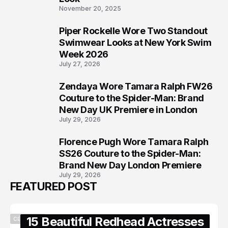
November 20, 2025
Piper Rockelle Wore Two Standout
6
Swimwear Looks at New York Swim
Week 2026
July 27, 2026
Zendaya Wore Tamara Ralph FW26
7
Couture to the Spider-Man: Brand
New Day UK Premiere in London
July 29, 2026
Florence Pugh Wore Tamara Ralph
8
SS26 Couture to the Spider-Man:
Brand New Day London Premiere
July 29, 2026
FEATURED POST
15 Beautiful Redhead Actresses
CELEBRITY