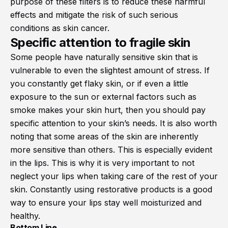
purpose of these filters is to reduce these harmful
effects and mitigate the risk of such serious
conditions as skin cancer.
Specific attention to fragile skin
Some people have naturally sensitive skin that is
vulnerable to even the slightest amount of stress. If
you constantly get flaky skin, or if even a little
exposure to the sun or external factors such as
smoke makes your skin hurt, then you should pay
specific attention to your skin’s needs. It is also worth
noting that some areas of the skin are inherently
more sensitive than others. This is especially evident
in the lips. This is why it is very important to not
neglect your lips when taking care of the rest of your
skin. Constantly using restorative products is a good
way to ensure your lips stay well moisturized and
healthy.
Bottom Line