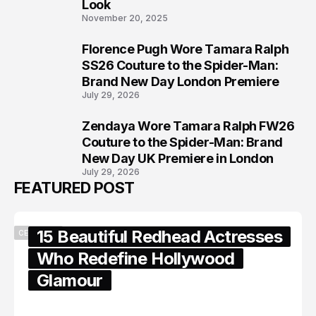
Look
November 20, 2025
Florence Pugh Wore Tamara Ralph
7
SS26 Couture to the Spider-Man:
Brand New Day London Premiere
July 29, 2026
Zendaya Wore Tamara Ralph FW26
8
Couture to the Spider-Man: Brand
New Day UK Premiere in London
July 29, 2026
FEATURED POST
15 Beautiful Redhead Actresses
CELEBRITY
Who Redefine Hollywood
Glamour
February 05, 2024