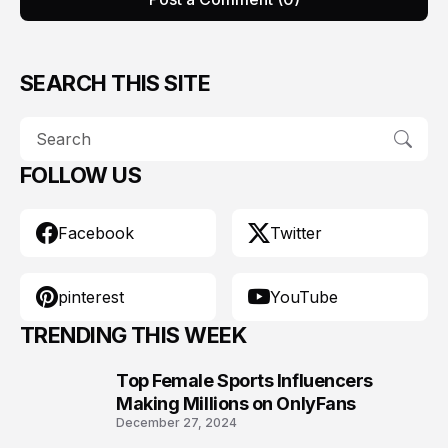
SEARCH THIS SITE
FOLLOW US
Facebook
Twitter
pinterest
YouTube
TRENDING THIS WEEK
Top Female Sports Influencers
1
Making Millions on OnlyFans
December 27, 2024