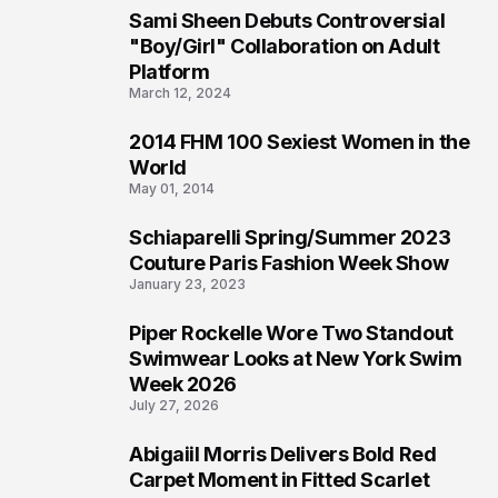
Sami Sheen Debuts Controversial
2
"Boy/Girl" Collaboration on Adult
Platform
March 12, 2024
2014 FHM 100 Sexiest Women in the
3
World
May 01, 2014
Schiaparelli Spring/Summer 2023
4
Couture Paris Fashion Week Show
January 23, 2023
Piper Rockelle Wore Two Standout
5
Swimwear Looks at New York Swim
Week 2026
July 27, 2026
Abigaiil Morris Delivers Bold Red
6
Carpet Moment in Fitted Scarlet