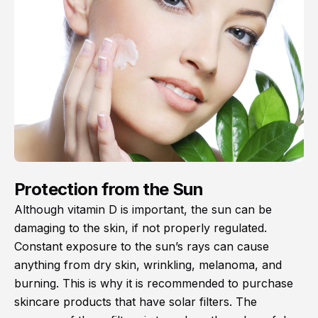
Protection from the Sun
Although vitamin D is important, the sun can be
damaging to the skin, if not properly regulated.
Constant exposure to the sun’s rays can cause
anything from dry skin, wrinkling, melanoma, and
burning. This is why it is recommended to purchase
skincare products that have solar filters. The