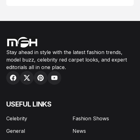
Stay ahead in style with the latest fashion trends,
model buzz, celebrity red carpet looks, and expert
editorials all in one place.
USEFUL LINKS
Celebrity
Fashion Shows
General
News