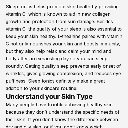
Sleep tonics helps promote skin health by providing
vitamin C, which is known to aid in new collagen
growth and protection from sun damage. Besides
vitamin C, the quality of your sleep is also essential to
keep your skin healthy. L-theanine paired with vitamin
C not only nourishes your skin and boosts immunity,
but they also help relax and calm your mind and
body after an exhausting day so you can sleep
soundly. Getting quality sleep prevents early onset of
wrinkles, gives glowing complexion, and reduces eye
puffiness. Sleep tonics definitely make a great
addition to your skincare routine!
Understand your Skin Type
Many people have trouble achieving healthy skin
because they don’t understand the specific needs of
their skin. If you don’t know the difference between
dry and oily skin, or if you don’t know which