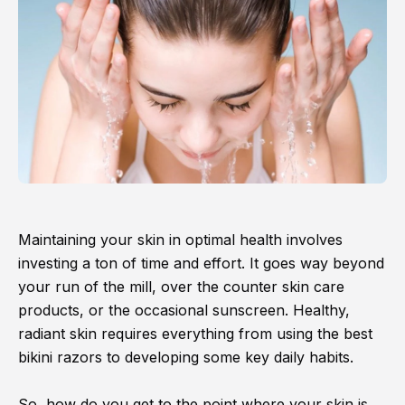
Maintaining your skin in optimal health involves
investing a ton of time and effort. It goes way beyond
your run of the mill, over the counter skin care
products, or the occasional sunscreen. Healthy,
radiant skin requires everything from using the best
bikini razors to developing some key daily habits.
So, how do you get to the point where your skin is