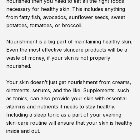
nourished then you need to eat all the right foods
necessary for healthy skin. This includes anything
from fatty fish, avocados, sunflower seeds, sweet
potatoes, tomatoes, or broccoli.
Nourishment is a big part of maintaining healthy skin.
Even the most effective skincare products will be a
waste of money, if your skin is not properly
nourished.
Your skin doesn’t just get nourishment from creams,
ointments, serums, and the like. Supplements, such
as tonics, can also provide your skin with essential
vitamins and nutrients it needs to stay healthy.
Including a sleep tonic as a part of your evening
skin-care routine will ensure that your skin is healthy
inside and out.