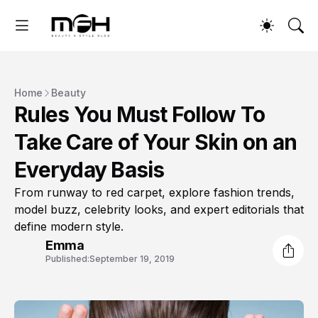
Home
Beauty
Rules You Must Follow To
Take Care of Your Skin on an
Everyday Basis
From runway to red carpet, explore fashion trends,
model buzz, celebrity looks, and expert editorials that
define modern style.
Emma
Published:
September 19, 2019