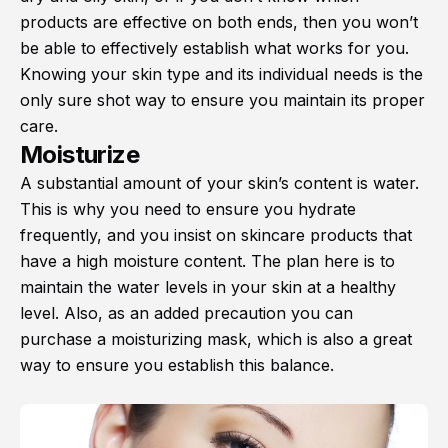
products are effective on both ends, then you won’t
be able to effectively establish what works for you.
Knowing your skin type and its individual needs is the
only sure shot way to ensure you maintain its proper
care.
Moisturize
A substantial amount of your skin’s content is water.
This is why you need to ensure you hydrate
frequently, and you insist on skincare products that
have a high moisture content. The plan here is to
maintain the water levels in your skin at a healthy
level. Also, as an added precaution you can
purchase a moisturizing mask, which is also a great
way to ensure you establish this balance.