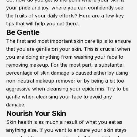
your pride and joy, where you can confidently see
the fruits of your daily efforts? Here are a few key
tips that will help you get there.
Be Gentle
The first and most important skin care tip is to ensure
that you are gentle on your skin. This is crucial when
you are doing anything from washing your face to
removing makeup. For the most part, a substantial
percentage of skin damage is caused either by using
non-neutral makeup remover or by being a bit too
aggressive when cleansing your epidermis. Try to be
gentle when cleansing your face to avoid any
damage.
Nourish Your Skin
Skin health is as much a result of what you eat as
anything else. If you want to ensure your skin stays