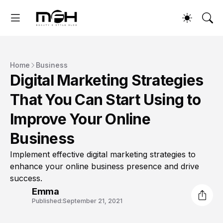
Home
Business
Digital Marketing Strategies
That You Can Start Using to
Improve Your Online
Business
Implement effective digital marketing strategies to
enhance your online business presence and drive
success.
Emma
Published:
September 21, 2021