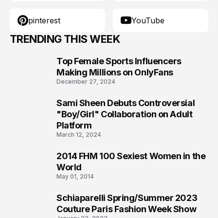
pinterest
YouTube
TRENDING THIS WEEK
Top Female Sports Influencers
1
Making Millions on OnlyFans
December 27, 2024
Sami Sheen Debuts Controversial
2
"Boy/Girl" Collaboration on Adult
Platform
March 12, 2024
2014 FHM 100 Sexiest Women in the
3
World
May 01, 2014
Schiaparelli Spring/Summer 2023
4
Couture Paris Fashion Week Show