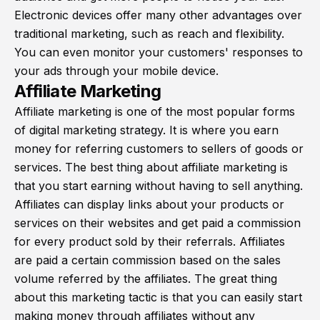
Electronic devices offer many other advantages over
traditional marketing, such as reach and flexibility.
You can even monitor your customers' responses to
your ads through your mobile device.
Affiliate Marketing
Affiliate marketing is one of the most popular forms
of digital marketing strategy. It is where you earn
money for referring customers to sellers of goods or
services. The best thing about affiliate marketing is
that you start earning without having to sell anything.
Affiliates can display links about your products or
services on their websites and get paid a commission
for every product sold by their referrals. Affiliates
are paid a certain commission based on the sales
volume referred by the affiliates. The great thing
about this marketing tactic is that you can easily start
making money through affiliates without any