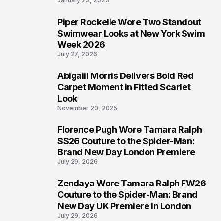
January 23, 2023
Piper Rockelle Wore Two Standout
5
Swimwear Looks at New York Swim
Week 2026
July 27, 2026
Abigaiil Morris Delivers Bold Red
6
Carpet Moment in Fitted Scarlet
Look
November 20, 2025
Florence Pugh Wore Tamara Ralph
7
SS26 Couture to the Spider-Man:
Brand New Day London Premiere
July 29, 2026
Zendaya Wore Tamara Ralph FW26
8
Couture to the Spider-Man: Brand
New Day UK Premiere in London
July 29, 2026