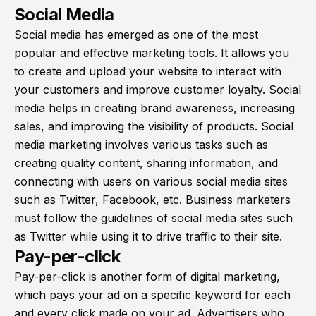
Social Media
Social media has emerged as one of the most
popular and effective marketing tools. It allows you
to create and upload your website to interact with
your customers and improve customer loyalty. Social
media helps in creating brand awareness, increasing
sales, and improving the visibility of products. Social
media marketing involves various tasks such as
creating quality content, sharing information, and
connecting with users on various social media sites
such as Twitter, Facebook, etc. Business marketers
must follow the guidelines of social media sites such
as Twitter while using it to drive traffic to their site.
Pay-per-click
Pay-per-click is another form of digital marketing,
which pays your ad on a specific keyword for each
and every click made on your ad. Advertisers who