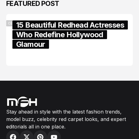
FEATURED POST
15 Beautiful Redhead Actresses
CELEBRITY
Who Redefine Hollywood
Glamour
February 05, 2024
Stay ahead in style with the latest fashion trends,
model buzz, celebrity red carpet looks, and expert
editorials all in one place.