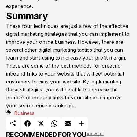
experience.
Summary
These four techniques are just a few of the effective
digital marketing strategies that you can implement to
improve your online business. However, there are
several other digital marketing tactics that you can
learn and start using to increase your profit margin.
These are some of the best methods for creating
inbound links to your website that will get potential
customers to view your website. By implementing
these strategies, you will be able to increase the
number of inbound links to your site and improve
your search engine rankings.
Business
RECOMMENDED FOR YOU
View all