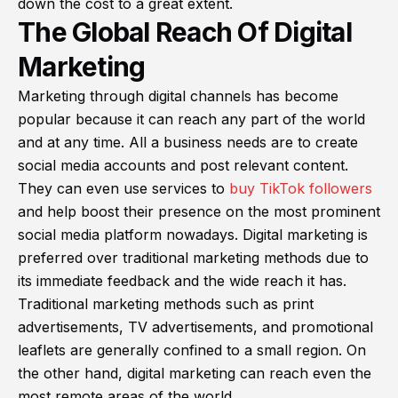
down the cost to a great extent.
The Global Reach Of Digital
Marketing
Marketing through digital channels has become
popular because it can reach any part of the world
and at any time. All a business needs are to create
social media accounts and post relevant content.
They can even use services to
buy TikTok followers
and help boost their presence on the most prominent
social media platform nowadays. Digital marketing is
preferred over traditional marketing methods due to
its immediate feedback and the wide reach it has.
Traditional marketing methods such as print
advertisements, TV advertisements, and promotional
leaflets are generally confined to a small region. On
the other hand, digital marketing can reach even the
most remote areas of the world.