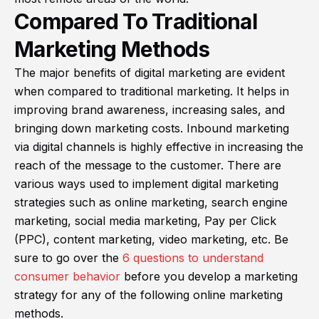
Compared To Traditional
Marketing Methods
The major benefits of digital marketing are evident
when compared to traditional marketing. It helps in
improving brand awareness, increasing sales, and
bringing down marketing costs. Inbound marketing
via digital channels is highly effective in increasing the
reach of the message to the customer. There are
various ways used to implement digital marketing
strategies such as online marketing, search engine
marketing, social media marketing, Pay per Click
(PPC), content marketing, video marketing, etc. Be
sure to go over the
6 questions to understand
consumer behavior
before you develop a marketing
strategy for any of the following online marketing
methods.