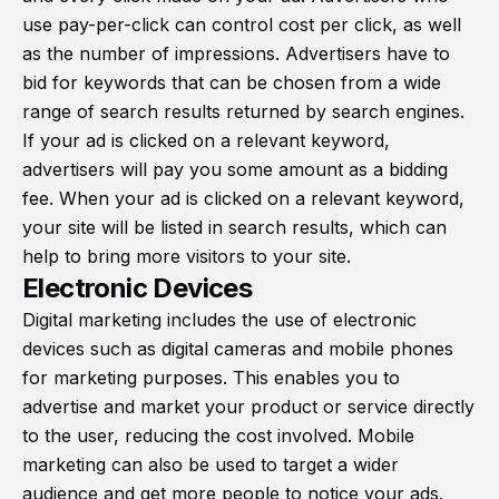
use pay-per-click can control cost per click, as well
as the number of impressions. Advertisers have to
bid for keywords that can be chosen from a wide
range of search results returned by search engines.
If your ad is clicked on a relevant keyword,
advertisers will pay you some amount as a bidding
fee. When your ad is clicked on a relevant keyword,
your site will be listed in search results, which can
help to bring more visitors to your site.
Electronic Devices
Digital marketing includes the use of electronic
devices such as digital cameras and mobile phones
for marketing purposes. This enables you to
advertise and market your product or service directly
to the user, reducing the cost involved. Mobile
marketing can also be used to target a wider
audience and get more people to notice your ads.