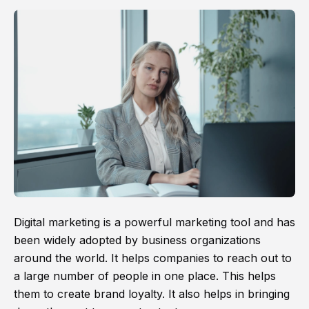
Digital marketing is a powerful marketing tool and has
been widely adopted by business organizations
around the world. It helps companies to reach out to
a large number of people in one place. This helps
them to create brand loyalty. It also helps in bringing