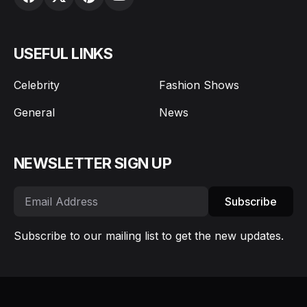
USEFUL LINKS
Celebrity
Fashion Shows
General
News
NEWSLETTER SIGN UP
Subscribe
Subscribe to our mailing list to get the new updates.