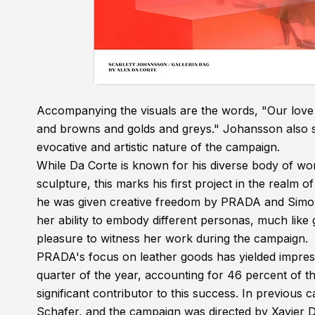
Accompanying the visuals are the words, "Our love 
and browns and golds and greys." Johansson also s
evocative and artistic nature of the campaign.
While Da Corte is known for his diverse body of wor
sculpture, this marks his first project in the realm 
he was given creative freedom by PRADA and Simon
her ability to embody different personas, much like 
pleasure to witness her work during the campaign.
PRADA's focus on leather goods has yielded impressiv
quarter of the year, accounting for 46 percent of t
significant contributor to this success. In previou
Schafer, and the campaign was directed by Xavier D