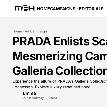
HOME
CAMPAIGNS
EDITORIALS
Home
Ad Campaign
PRADA Enlists Sca
Mesmerizing Camp
Galleria Collectio
Experience the allure of PRADA's Galleria Collecti
Johansson. Explore luxury redefined now!
Emma
Published:
May 18, 2023