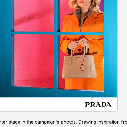
nter stage in the campaign's photos. Drawing inspiration f