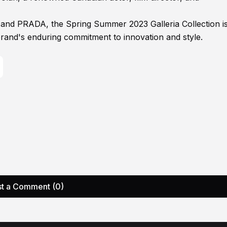
 and PRADA, the Spring Summer 2023 Galleria Collection i
brand's enduring commitment to innovation and style.
t a Comment (0)