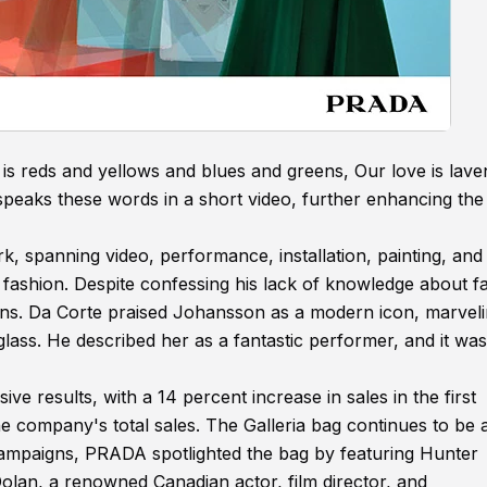
is reds and yellows and blues and greens, Our love is lave
peaks these words in a short video, further enhancing the
k, spanning video, performance, installation, painting, and
of fashion. Despite confessing his lack of knowledge about f
s. Da Corte praised Johansson as a modern icon, marveli
glass. He described her as a fantastic performer, and it was
e results, with a 14 percent increase in sales in the first
he company's total sales. The Galleria bag continues to be 
s campaigns, PRADA spotlighted the bag by featuring Hunter
olan, a renowned Canadian actor, film director, and