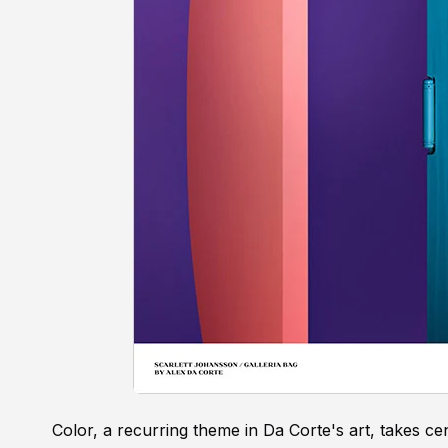
Color, a recurring theme in Da Corte's art, takes ce