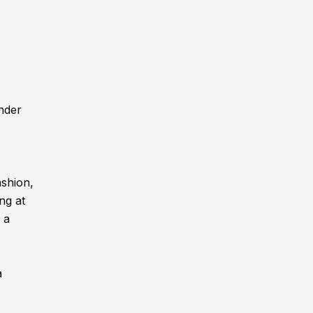
nder
ashion,
ng at
 a
a