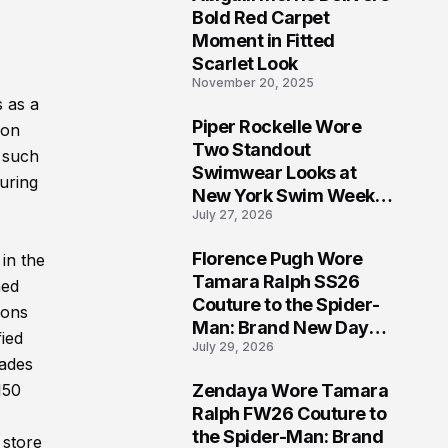
5
Bold Red Carpet
Moment in Fitted
Scarlet Look
November 20, 2025
s as a
Piper Rockelle Wore
ion
6
Two Standout
e such
Swimwear Looks at
uring
New York Swim Week
July 27, 2026
2026
Florence Pugh Wore
in the
7
Tamara Ralph SS26
ned
Couture to the Spider-
ions
Man: Brand New Day
fied
July 29, 2026
London Premiere
cades
Zendaya Wore Tamara
150
8
Ralph FW26 Couture to
the Spider-Man: Brand
 store