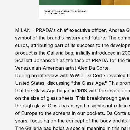
MILAN - PRADA's chief executive officer, Andrea Gue
symbol of the brand's history and future. The compa
euros, attributing part of its success to the devel
product is the Galleria bag, initially introduced in
Scarlett Johansson as the face of PRADA for the fir
Venezuelan-American artist Alex Da Corte.
During an interview with WWD, Da Corte revealed t
United States, discussing "the Glass Age." This pro
that the Glass Age began in 1918 with the invention 
on the size of glass sheets. This breakthrough gave 
through glass. Glass has played a significant role 
of Europe to the screens in our pockets. Da Corte'
years, focusing on the concept of the body and its r
The Galleria bag holds a special meaning in this na