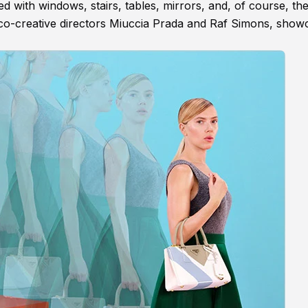
 with windows, stairs, tables, mirrors, and, of course, th
y co-creative directors Miuccia Prada and Raf Simons, show