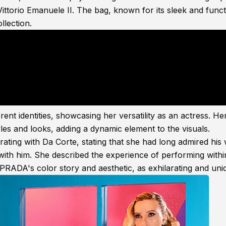
Vittorio Emanuele II. The bag, known for its sleek and funct
llection.
ent identities, showcasing her versatility as an actress. He
les and looks, adding a dynamic element to the visuals.
ting with Da Corte, stating that she had long admired his
with him. She described the experience of performing with
PRADA's color story and aesthetic, as exhilarating and uni