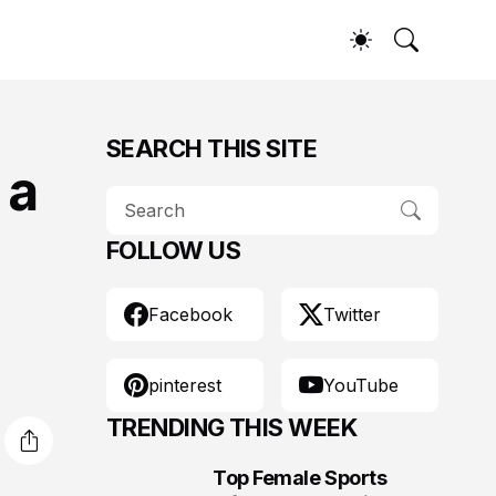
SEARCH THIS SITE
 a
FOLLOW US
Facebook
Twitter
pinterest
YouTube
TRENDING THIS WEEK
Top Female Sports