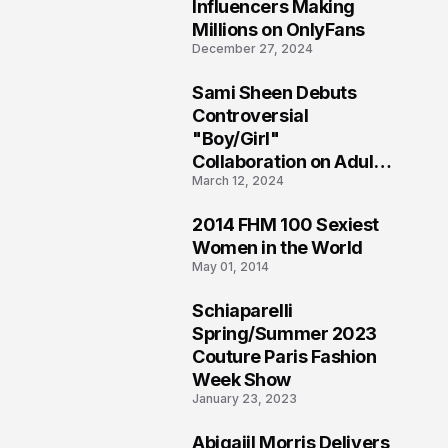
1
Influencers Making
Millions on OnlyFans
December 27, 2024
Sami Sheen Debuts
2
Controversial
"Boy/Girl"
Collaboration on Adult
March 12, 2024
Platform
2014 FHM 100 Sexiest
3
Women in the World
May 01, 2014
Schiaparelli
4
Spring/Summer 2023
Couture Paris Fashion
Week Show
January 23, 2023
Abigaiil Morris Delivers