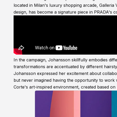
located in Milan's luxury shopping arcade, Galleria 
design, has become a signature piece in PRADA's co
In the campaign, Johansson skillfully embodies differ
transformations are accentuated by different hairsty
Johansson expressed her excitement about collabora
but never imagined having the opportunity to work 
Corte's art-inspired environment, created based on 