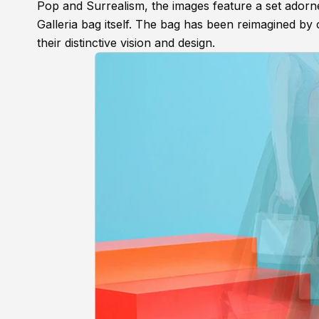
Pop and Surrealism, the images feature a set adorned
Galleria bag itself. The bag has been reimagined b
their distinctive vision and design.