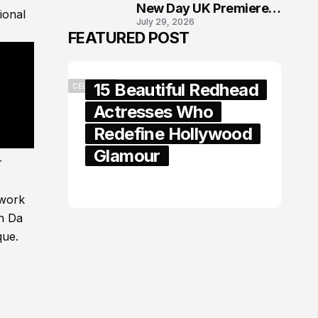
New Day UK Premiere
ional
July 29, 2026
in London
FEATURED POST
15 Beautiful Redhead
CELEBRITY
Actresses Who
Redefine Hollywood
Glamour
r
February 05, 2024
 work
in Da
que.