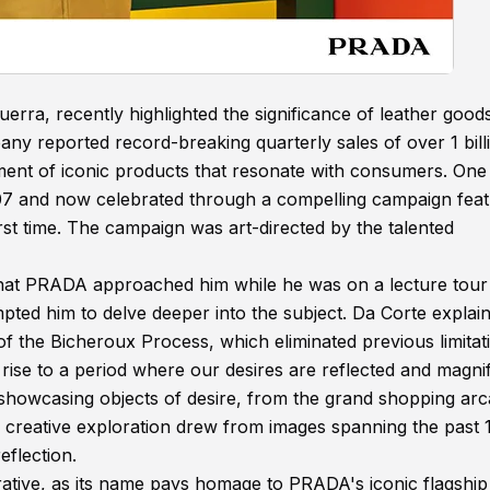
rra, recently highlighted the significance of leather good
ny reported record-breaking quarterly sales of over 1 bill
opment of iconic products that resonate with consumers. On
 2007 and now celebrated through a compelling campaign feat
st time. The campaign was art-directed by the talented
hat PRADA approached him while he was on a lecture tour 
mpted him to delve deeper into the subject. Da Corte explai
of the Bicheroux Process, which eliminated previous limitat
rise to a period where our desires are reflected and magni
in showcasing objects of desire, from the grand shopping ar
s creative exploration drew from images spanning the past 
eflection.
rrative, as its name pays homage to PRADA's iconic flagship