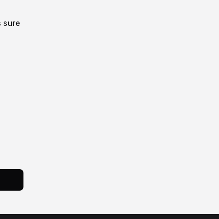
s sure