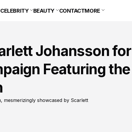
CELEBRITY
BEAUTY
CONTACT
MORE
rlett Johansson for
aign Featuring the
n
on, mesmerizingly showcased by Scarlett