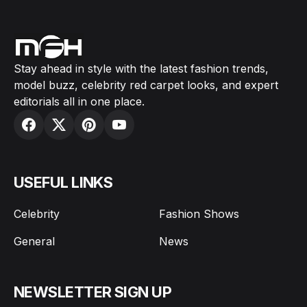
Stay ahead in style with the latest fashion trends,
model buzz, celebrity red carpet looks, and expert
editorials all in one place.
USEFUL LINKS
Celebrity
Fashion Shows
General
News
NEWSLETTER SIGN UP