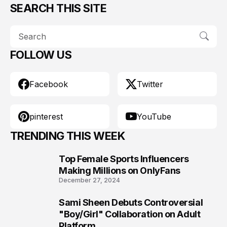
SEARCH THIS SITE
FOLLOW US
Facebook
Twitter
pinterest
YouTube
TRENDING THIS WEEK
Top Female Sports Influencers
1
Making Millions on OnlyFans
December 27, 2024
Sami Sheen Debuts Controversial
2
"Boy/Girl" Collaboration on Adult
Platform