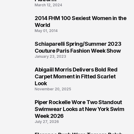
March 12, 2024
2014 FHM 100 Sexiest Women in the
3
World
May 01, 2014
Schiaparelli Spring/Summer 2023
4
Couture Paris Fashion Week Show
January 23, 2023
Abigaiil Morris Delivers Bold Red
5
Carpet Moment in Fitted Scarlet
Look
November 20, 2025
Piper Rockelle Wore Two Standout
6
Swimwear Looks at New York Swim
Week 2026
July 27, 2026