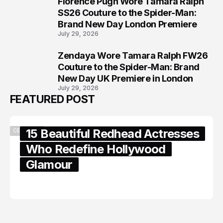
Florence Pugh Wore Tamara Ralph
7
SS26 Couture to the Spider-Man:
Brand New Day London Premiere
July 29, 2026
Zendaya Wore Tamara Ralph FW26
8
Couture to the Spider-Man: Brand
New Day UK Premiere in London
July 29, 2026
FEATURED POST
15 Beautiful Redhead Actresses
CELEBRITY
Who Redefine Hollywood
Glamour
February 05, 2024