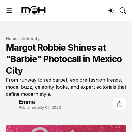
Home
Celebrity
Margot Robbie Shines at
"Barbie" Photocall in Mexico
City
From runway to red carpet, explore fashion trends,
model buzz, celebrity looks, and expert editorials that
define modern style.
Emma
Published:
July 07, 2023