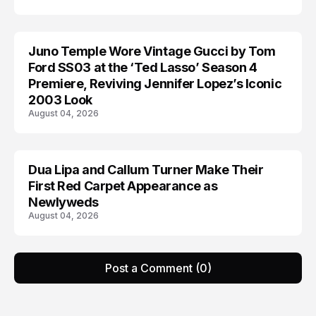
Juno Temple Wore Vintage Gucci by Tom
CELEBRITY
Ford SS03 at the ‘Ted Lasso’ Season 4
Premiere, Reviving Jennifer Lopez’s Iconic
2003 Look
August 04, 2026
Dua Lipa and Callum Turner Make Their
CELEBRITY
First Red Carpet Appearance as
Newlyweds
August 04, 2026
Post a Comment (0)