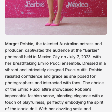
Margot Robbie, the talented Australian actress and
producer, captivated the audience at the "Barbie"
photocall held in Mexico City on July 7, 2023, with
her breathtaking Emilio Pucci ensemble. Dressed in a
vibrant and intricately designed Pucci outfit, Robbie
radiated confidence and grace as she posed for
photographers and interacted with fans. The choice
of the Emilio Pucci attire showcased Robbie's
impeccable fashion sense, blending elegance with a
touch of playfulness, perfectly embodying the spirit
of the iconic doll. With her dazzling smile and