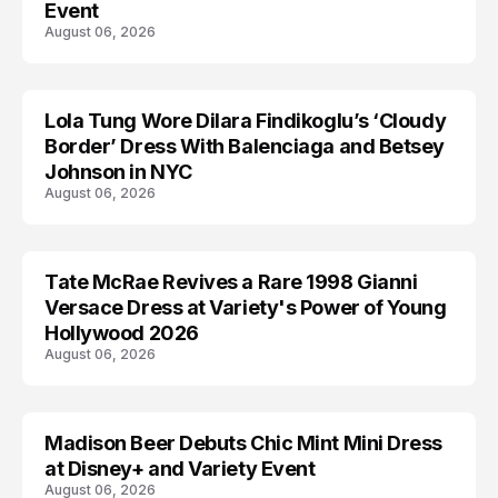
Event
August 06, 2026
Lola Tung Wore Dilara Findikoglu’s ‘Cloudy
CELEBRITY
Border’ Dress With Balenciaga and Betsey
Johnson in NYC
August 06, 2026
Tate McRae Revives a Rare 1998 Gianni
CELEBRITY
Versace Dress at Variety's Power of Young
Hollywood 2026
August 06, 2026
Madison Beer Debuts Chic Mint Mini Dress
CELEBRITY
at Disney+ and Variety Event
August 06, 2026