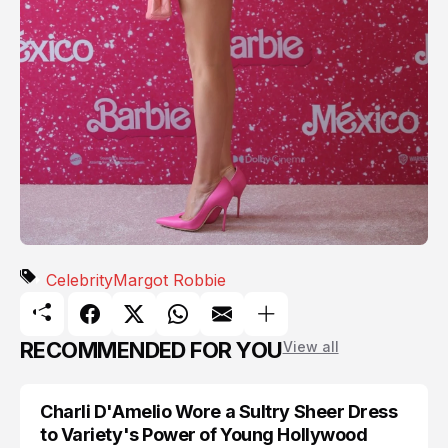
Celebrity
Margot Robbie
RECOMMENDED FOR YOU
View all
Charli D'Amelio Wore a Sultry Sheer Dress
CELEBRITY
to Variety's Power of Young Hollywood