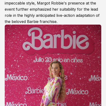
impeccable style, Margot Robbie's presence at the
event further emphasized her suitability for the lead
role in the highly anticipated live-action adaptation of
the beloved Barbie franchise.