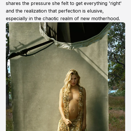
shares the pressure she felt to get everything 'right'
and the realization that perfection is elusive,
especially in the chaotic realm of new motherhood.