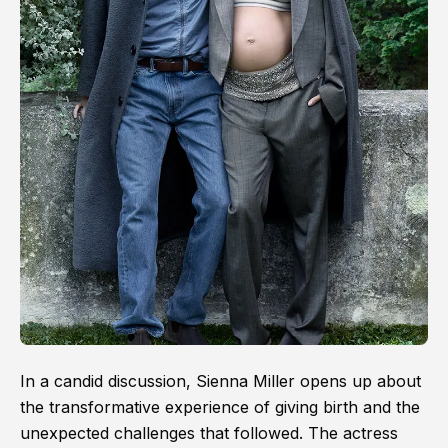
In a candid discussion, Sienna Miller opens up about
the transformative experience of giving birth and the
unexpected challenges that followed. The actress