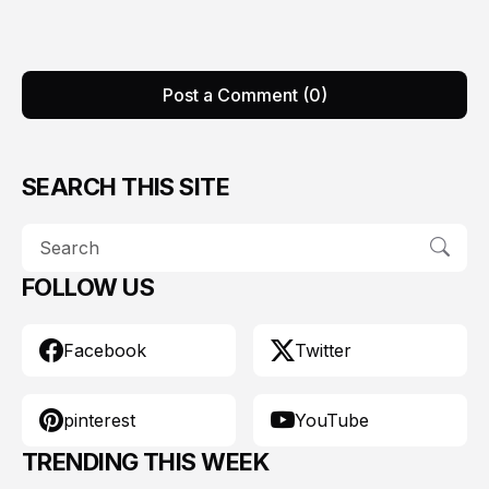
Post a Comment (0)
SEARCH THIS SITE
FOLLOW US
Facebook
Twitter
pinterest
YouTube
TRENDING THIS WEEK