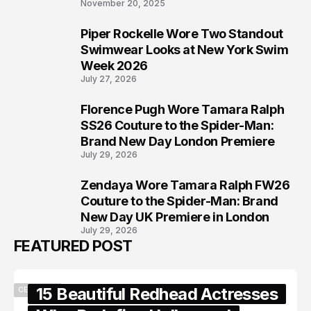
November 20, 2025
Piper Rockelle Wore Two Standout
6
Swimwear Looks at New York Swim
Week 2026
July 27, 2026
Florence Pugh Wore Tamara Ralph
7
SS26 Couture to the Spider-Man:
Brand New Day London Premiere
July 29, 2026
Zendaya Wore Tamara Ralph FW26
8
Couture to the Spider-Man: Brand
New Day UK Premiere in London
July 29, 2026
FEATURED POST
15 Beautiful Redhead Actresses
CELEBRITY