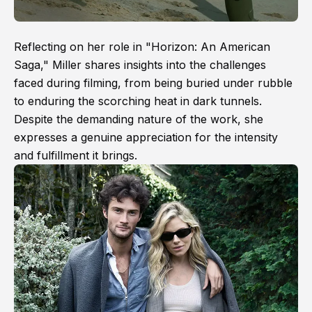
Reflecting on her role in "Horizon: An American
Saga," Miller shares insights into the challenges
faced during filming, from being buried under rubble
to enduring the scorching heat in dark tunnels.
Despite the demanding nature of the work, she
expresses a genuine appreciation for the intensity
and fulfillment it brings.