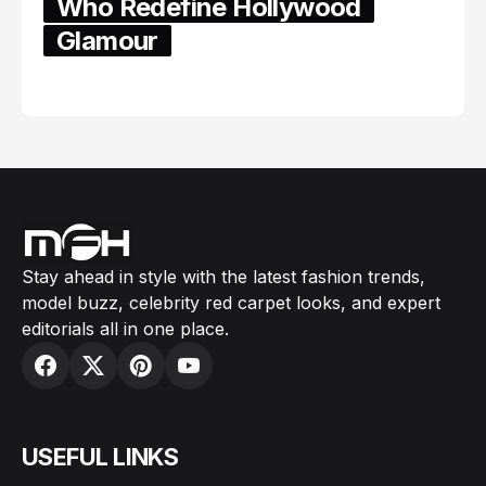
Who Redefine Hollywood
Glamour
February 05, 2024
Stay ahead in style with the latest fashion trends,
model buzz, celebrity red carpet looks, and expert
editorials all in one place.
USEFUL LINKS