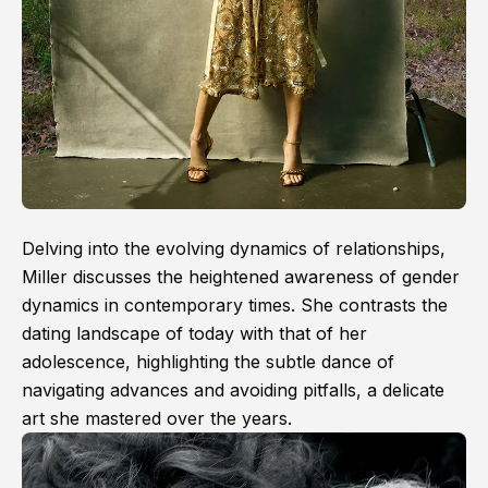
Delving into the evolving dynamics of relationships,
Miller discusses the heightened awareness of gender
dynamics in contemporary times. She contrasts the
dating landscape of today with that of her
adolescence, highlighting the subtle dance of
navigating advances and avoiding pitfalls, a delicate
art she mastered over the years.