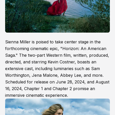
Sienna Miller is poised to take center stage in the
forthcoming cinematic epic, "Horizon: An American
Saga." The two-part Western film, written, produced,
directed, and starring Kevin Costner, boasts an
extensive cast, including luminaries such as Sam
Worthington, Jena Malone, Abbey Lee, and more.
Scheduled for release on June 28, 2024, and August
16, 2024, Chapter 1 and Chapter 2 promise an
immersive cinematic experience.