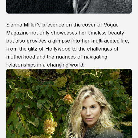
Sienna Miller's presence on the cover of Vogue
Magazine not only showcases her timeless beauty
but also provides a glimpse into her multifaceted life,
from the glitz of Hollywood to the challenges of
motherhood and the nuances of navigating
relationships in a changing world.