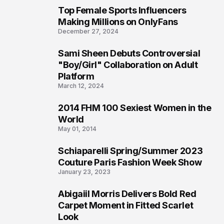
Top Female Sports Influencers
1
Making Millions on OnlyFans
December 27, 2024
Sami Sheen Debuts Controversial
2
"Boy/Girl" Collaboration on Adult
Platform
March 12, 2024
2014 FHM 100 Sexiest Women in the
3
World
May 01, 2014
Schiaparelli Spring/Summer 2023
4
Couture Paris Fashion Week Show
January 23, 2023
Abigaiil Morris Delivers Bold Red
5
Carpet Moment in Fitted Scarlet
Look