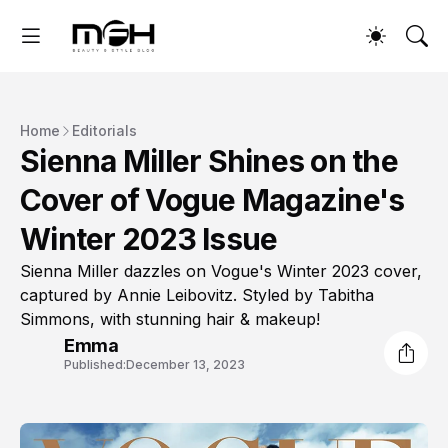
Home
Editorials
Sienna Miller Shines on the
Cover of Vogue Magazine's
Winter 2023 Issue
Sienna Miller dazzles on Vogue's Winter 2023 cover,
captured by Annie Leibovitz. Styled by Tabitha
Simmons, with stunning hair & makeup!
Emma
Published:
December 13, 2023