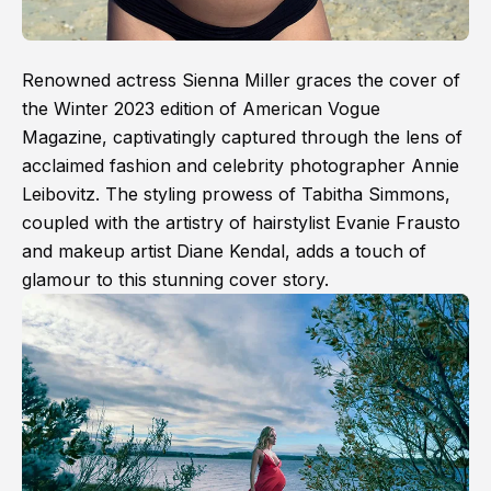
Renowned actress Sienna Miller graces the cover of
the Winter 2023 edition of American Vogue
Magazine, captivatingly captured through the lens of
acclaimed fashion and celebrity photographer Annie
Leibovitz. The styling prowess of Tabitha Simmons,
coupled with the artistry of hairstylist Evanie Frausto
and makeup artist Diane Kendal, adds a touch of
glamour to this stunning cover story.