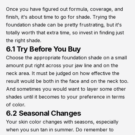
Once you have figured out formula, coverage, and
finish, it's about time to go for shade. Trying the
foundation shade can be pretty frustrating, but it's
totally worth that extra time, so invest in finding just
the right shade.
6.1 Try Before You Buy
Choose the appropriate foundation shade on a small
amount put right across your jaw line and on the
neck area. It must be judged on how effective the
result would be both in the face and on the neck too.
And sometimes you would want to layer some other
shades until it becomes to your preference in terms
of color.
6.2 Seasonal Changes
Your skin color changes with seasons, especially
when you sun tan in summer. Do remember to