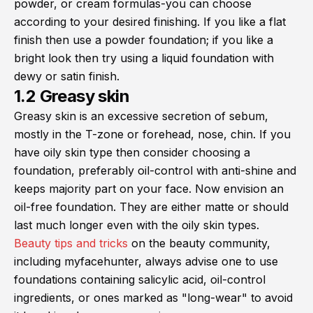
powder, or cream formulas-you can choose
according to your desired finishing. If you like a flat
finish then use a powder foundation; if you like a
bright look then try using a liquid foundation with
dewy or satin finish.
1.2 Greasy skin
Greasy skin is an excessive secretion of sebum,
mostly in the T-zone or forehead, nose, chin. If you
have oily skin type then consider choosing a
foundation, preferably oil-control with anti-shine and
keeps majority part on your face. Now envision an
oil-free foundation. They are either matte or should
last much longer even with the oily skin types.
Beauty tips and tricks
on the beauty community,
including myfacehunter, always advise one to use
foundations containing salicylic acid, oil-control
ingredients, or ones marked as "long-wear" to avoid