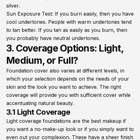
silver.
Sun Exposure Test: If you burn easily, then you have
cool undertones. People with warm undertones tend
to tan better. If you tan as easily as you burn, then
you probably have neutral undertones.
3. Coverage Options: Light,
Medium, or Full?
Foundation cover also varies at different levels, in
which your selection depends on the needs of your
skin and the look you want to achieve. The right
coverage will provide you with sufficient cover while
accentuating natural beauty.
3.1 Light Coverage
Light coverage foundations are the best makeup if
you want a no-make-up look or if you simply want to
even out your complexion. These have a sheer finish