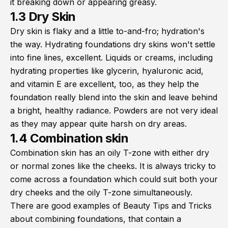
it breaking down or appearing greasy.
1.3 Dry Skin
Dry skin is flaky and a little to-and-fro; hydration's
the way. Hydrating foundations dry skins won't settle
into fine lines, excellent. Liquids or creams, including
hydrating properties like glycerin, hyaluronic acid,
and vitamin E are excellent, too, as they help the
foundation really blend into the skin and leave behind
a bright, healthy radiance. Powders are not very ideal
as they may appear quite harsh on dry areas.
1.4 Combination skin
Combination skin has an oily T-zone with either dry
or normal zones like the cheeks. It is always tricky to
come across a foundation which could suit both your
dry cheeks and the oily T-zone simultaneously.
There are good examples of Beauty Tips and Tricks
about combining foundations, that contain a