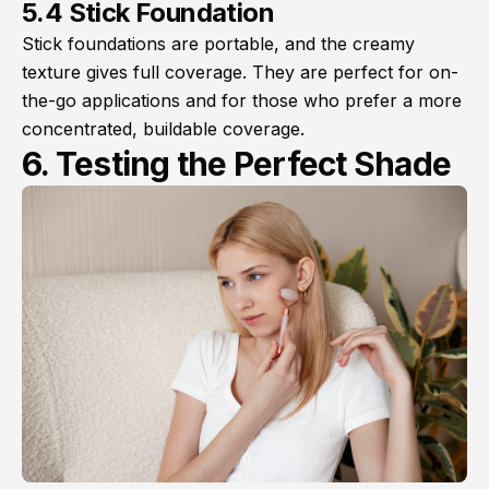
5.4 Stick Foundation
Stick foundations are portable, and the creamy
texture gives full coverage. They are perfect for on-
the-go applications and for those who prefer a more
concentrated, buildable coverage.
6. Testing the Perfect Shade