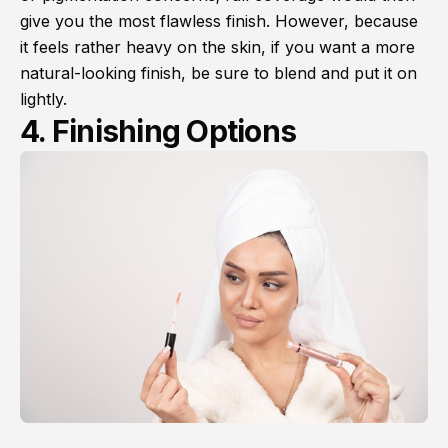
give you the most flawless finish. However, because
it feels rather heavy on the skin, if you want a more
natural-looking finish, be sure to blend and put it on
lightly.
4. Finishing Options