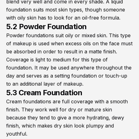
blend very well and come in every shade. A liquid
foundation suits most skin types, though someone
with oily skin has to look for an oil-free formula.
5.2 Powder Foundation
Powder foundations suit oily or mixed skin. This type
of makeup is used when excess oils on the face must
be absorbed in order to result in a matte finish.
Coverage is light to medium for this type of
foundation. It may be used anywhere throughout the
day and serves as a setting foundation or touch-up
to an additional layer of makeup.
5.3 Cream Foundation
Cream foundations are full coverage with a smooth
finish. They work well for dry or mature skin
because they tend to give a more hydrating, dewy
finish, which makes dry skin look plumpy and
youthful.