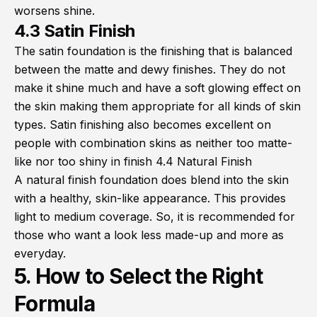
worsens shine.
4.3 Satin Finish
The satin foundation is the finishing that is balanced
between the matte and dewy finishes. They do not
make it shine much and have a soft glowing effect on
the skin making them appropriate for all kinds of skin
types. Satin finishing also becomes excellent on
people with combination skins as neither too matte-
like nor too shiny in finish 4.4 Natural Finish
A natural finish foundation does blend into the skin
with a healthy, skin-like appearance. This provides
light to medium coverage. So, it is recommended for
those who want a look less made-up and more as
everyday.
5. How to Select the Right
Formula