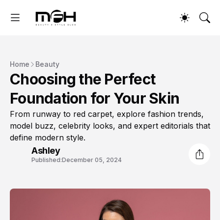
Home
Beauty
Choosing the Perfect
Foundation for Your Skin
From runway to red carpet, explore fashion trends,
model buzz, celebrity looks, and expert editorials that
define modern style.
Ashley
Published:
December 05, 2024