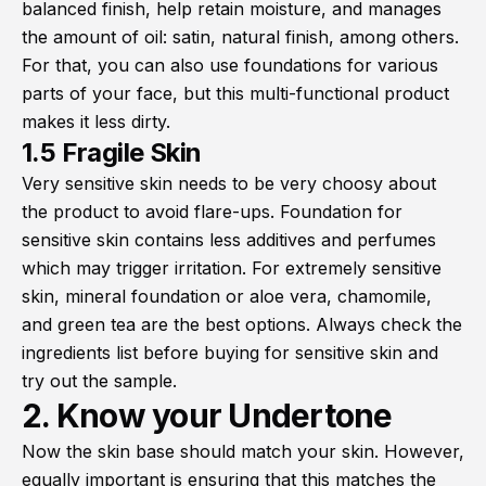
balanced finish, help retain moisture, and manages
the amount of oil: satin, natural finish, among others.
For that, you can also use foundations for various
parts of your face, but this multi-functional product
makes it less dirty.
1.5 Fragile Skin
Very sensitive skin needs to be very choosy about
the product to avoid flare-ups. Foundation for
sensitive skin contains less additives and perfumes
which may trigger irritation. For extremely sensitive
skin, mineral foundation or aloe vera, chamomile,
and green tea are the best options. Always check the
ingredients list before buying for sensitive skin and
try out the sample.
2. Know your Undertone
Now the skin base should match your skin. However,
equally important is ensuring that this matches the