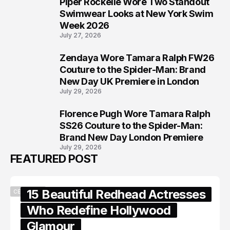
Piper Rockelle Wore Two Standout
6
Swimwear Looks at New York Swim
Week 2026
July 27, 2026
Zendaya Wore Tamara Ralph FW26
7
Couture to the Spider-Man: Brand
New Day UK Premiere in London
July 29, 2026
Florence Pugh Wore Tamara Ralph
8
SS26 Couture to the Spider-Man:
Brand New Day London Premiere
July 29, 2026
FEATURED POST
15 Beautiful Redhead Actresses
CELEBRITY
Who Redefine Hollywood
Glamour