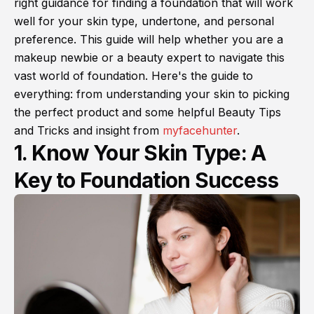
right guidance for finding a foundation that will work
well for your skin type, undertone, and personal
preference. This guide will help whether you are a
makeup newbie or a beauty expert to navigate this
vast world of foundation. Here's the guide to
everything: from understanding your skin to picking
the perfect product and some helpful Beauty Tips
and Tricks and insight from
myfacehunter
.
1. Know Your Skin Type: A
Key to Foundation Success