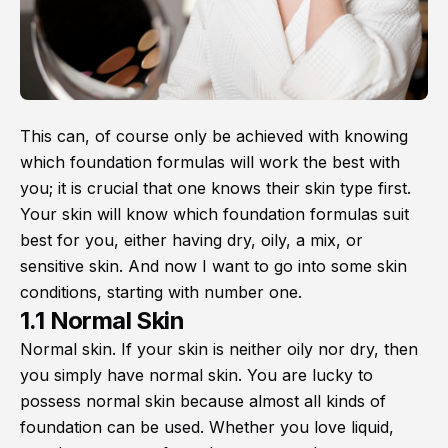
This can, of course only be achieved with knowing
which foundation formulas will work the best with
you; it is crucial that one knows their skin type first.
Your skin will know which foundation formulas suit
best for you, either having dry, oily, a mix, or
sensitive skin. And now I want to go into some skin
conditions, starting with number one.
1.1 Normal Skin
Normal skin. If your skin is neither oily nor dry, then
you simply have normal skin. You are lucky to
possess normal skin because almost all kinds of
foundation can be used. Whether you love liquid,