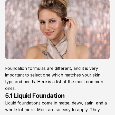
Foundation formulas are different, and it is very
important to select one which matches your skin
type and needs. Here is a list of the most common
ones.
5.1 Liquid Foundation
Liquid foundations come in matte, dewy, satin, and a
whole lot more. Most are so easy to apply. They