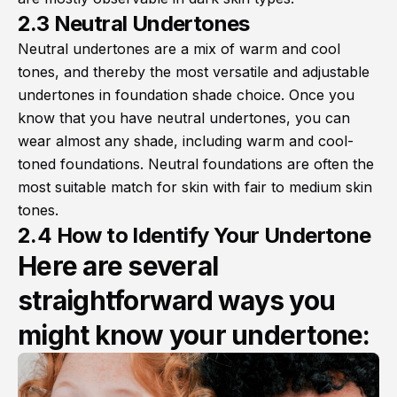
2.3 Neutral Undertones
Neutral undertones are a mix of warm and cool
tones, and thereby the most versatile and adjustable
undertones in foundation shade choice. Once you
know that you have neutral undertones, you can
wear almost any shade, including warm and cool-
toned foundations. Neutral foundations are often the
most suitable match for skin with fair to medium skin
tones.
2.4 How to Identify Your Undertone
Here are several
straightforward ways you
might know your undertone: