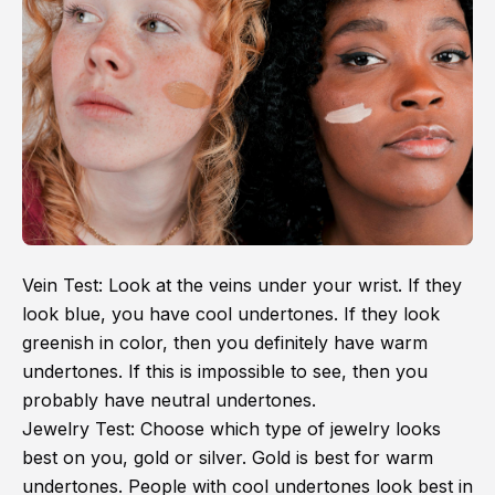
Vein Test: Look at the veins under your wrist. If they
look blue, you have cool undertones. If they look
greenish in color, then you definitely have warm
undertones. If this is impossible to see, then you
probably have neutral undertones.
Jewelry Test: Choose which type of jewelry looks
best on you, gold or silver. Gold is best for warm
undertones. People with cool undertones look best in