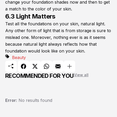
change your foundation shades now and then to get
a match to the color of your skin.
6.3 Light Matters
Test all the foundations on your skin, natural light.
Any other form of light that is from storage is sure to
mislead one. Moreover, nothing ever is as it seems
because natural light always reflects how that
foundation would look like on your skin.
Beauty
RECOMMENDED FOR YOU
View all
Error:
No results found