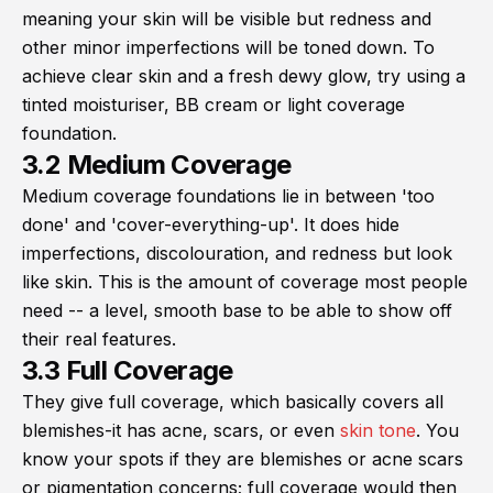
meaning your skin will be visible but redness and
other minor imperfections will be toned down. To
achieve clear skin and a fresh dewy glow, try using a
tinted moisturiser, BB cream or light coverage
foundation.
3.2 Medium Coverage
Medium coverage foundations lie in between 'too
done' and 'cover-everything-up'. It does hide
imperfections, discolouration, and redness but look
like skin. This is the amount of coverage most people
need -- a level, smooth base to be able to show off
their real features.
3.3 Full Coverage
They give full coverage, which basically covers all
blemishes-it has acne, scars, or even
skin tone
. You
know your spots if they are blemishes or acne scars
or pigmentation concerns; full coverage would then