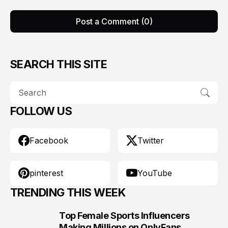
Post a Comment (0)
SEARCH THIS SITE
FOLLOW US
Facebook
Twitter
pinterest
YouTube
TRENDING THIS WEEK
Top Female Sports Influencers
1
Making Millions on OnlyFans