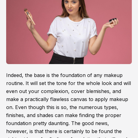
Indeed, the base is the foundation of any makeup
routine. It will set the tone for the whole look and will
even out your complexion, cover blemishes, and
make a practically flawless canvas to apply makeup
on. Even though this is so, the numerous types,
finishes, and shades can make finding the proper
foundation pretty daunting. The good news,
however, is that there is certainly to be found the