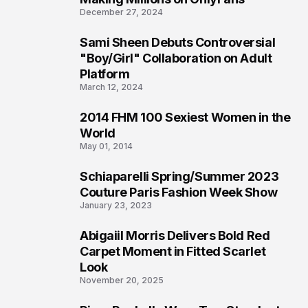
December 27, 2024
Sami Sheen Debuts Controversial
2
"Boy/Girl" Collaboration on Adult
Platform
March 12, 2024
2014 FHM 100 Sexiest Women in the
3
World
May 01, 2014
Schiaparelli Spring/Summer 2023
4
Couture Paris Fashion Week Show
January 23, 2023
Abigaiil Morris Delivers Bold Red
5
Carpet Moment in Fitted Scarlet
Look
November 20, 2025