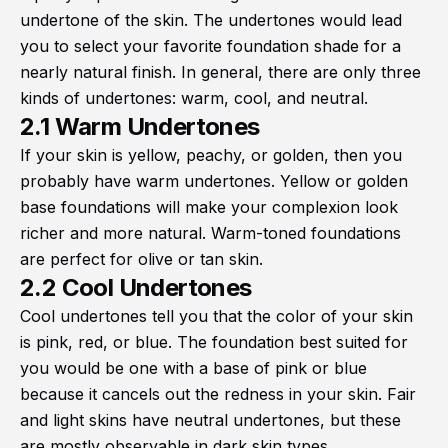
undertone of the skin. The undertones would lead
you to select your favorite foundation shade for a
nearly natural finish. In general, there are only three
kinds of undertones: warm, cool, and neutral.
2.1 Warm Undertones
If your skin is yellow, peachy, or golden, then you
probably have warm undertones. Yellow or golden
base foundations will make your complexion look
richer and more natural. Warm-toned foundations
are perfect for olive or tan skin.
2.2 Cool Undertones
Cool undertones tell you that the color of your skin
is pink, red, or blue. The foundation best suited for
you would be one with a base of pink or blue
because it cancels out the redness in your skin. Fair
and light skins have neutral undertones, but these
are mostly observable in dark skin types.