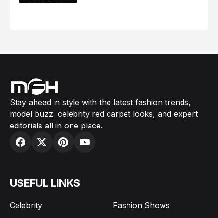
February 05, 2024
Stay ahead in style with the latest fashion trends,
model buzz, celebrity red carpet looks, and expert
editorials all in one place.
USEFUL LINKS
Celebrity
Fashion Shows