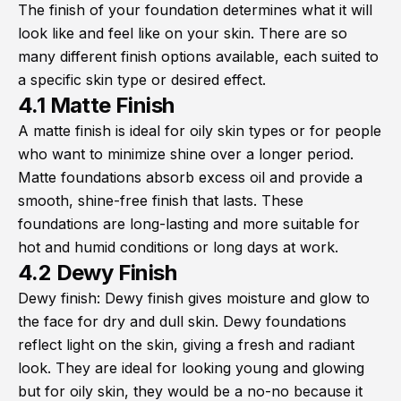
The finish of your foundation determines what it will
look like and feel like on your skin. There are so
many different finish options available, each suited to
a specific skin type or desired effect.
4.1 Matte Finish
A matte finish is ideal for oily skin types or for people
who want to minimize shine over a longer period.
Matte foundations absorb excess oil and provide a
smooth, shine-free finish that lasts. These
foundations are long-lasting and more suitable for
hot and humid conditions or long days at work.
4.2 Dewy Finish
Dewy finish: Dewy finish gives moisture and glow to
the face for dry and dull skin. Dewy foundations
reflect light on the skin, giving a fresh and radiant
look. They are ideal for looking young and glowing
but for oily skin, they would be a no-no because it